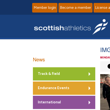
Member login
Become a member
License 
IM
News
MONDAY
Track & Field
Endurance Events
International