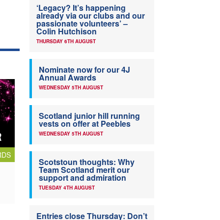
‘Legacy? It’s happening
already via our clubs and our
passionate volunteers’ –
Colin Hutchison
THURSDAY 6TH AUGUST
Nominate now for our 4J
Annual Awards
WEDNESDAY 5TH AUGUST
Scotland junior hill running
vests on offer at Peebles
WEDNESDAY 5TH AUGUST
RDS
Scotstoun thoughts: Why
Team Scotland merit our
support and admiration
TUESDAY 4TH AUGUST
Entries close Thursday: Don’t