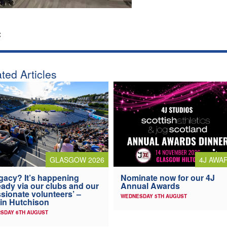
:
ted Articles
4J AWA
GLASGOW 2026
Nominate now for our 4J
gacy? It’s happening
Annual Awards
eady via our clubs and our
sionate volunteers’ –
WEDNESDAY 5TH AUGUST
in Hutchison
SDAY 6TH AUGUST