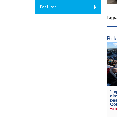
Features
Tags
Rela
‘Le
alr
pas
Col
THUR