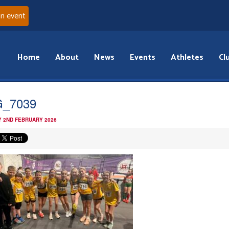
an event
Home
About
News
Events
Athletes
Cl
G_7039
 2ND FEBRUARY 2026