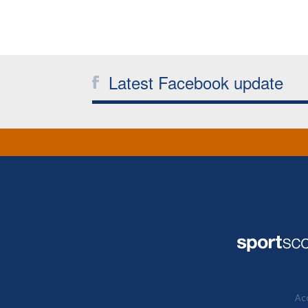
Latest Facebook update
Acc