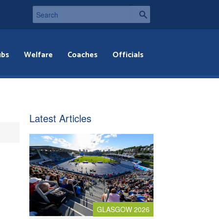
ubs
Welfare
Coaches
Officials
Latest Articles
GLASGOW 2026