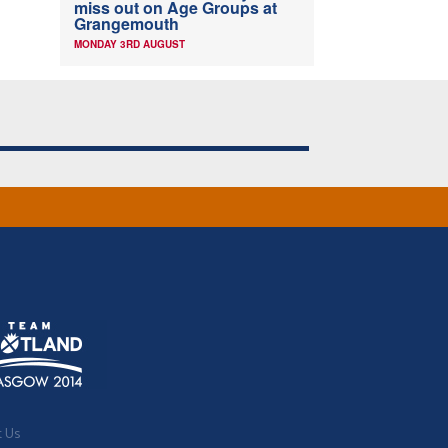
miss out on Age Groups at
Grangemouth
MONDAY 3RD AUGUST
t Us