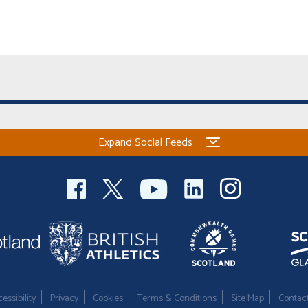
Expand Social Feeds
essibility
Privacy
Cookies
Terms & Conditions
Site Map
Contac