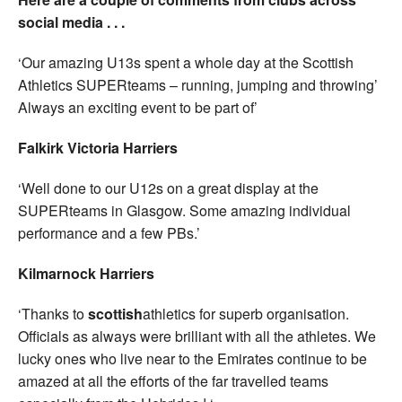
social media . . .
‘Our amazing U13s spent a whole day at the Scottish
Athletics SUPERteams – running, jumping and throwing’
Always an exciting event to be part of’
Falkirk Victoria Harriers
‘Well done to our U12s on a great display at the
SUPERteams in Glasgow. Some amazing individual
performance and a few PBs.’
Kilmarnock Harriers
‘Thanks to
scottish
athletics for superb organisation.
Officials as always were brilliant with all the athletes. We
lucky ones who live near to the Emirates continue to be
amazed at all the efforts of the far travelled teams