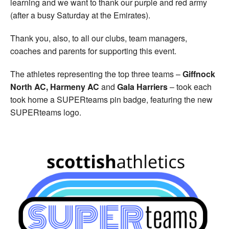
learning and we want to thank our purple and red army
(after a busy Saturday at the Emirates).
Thank you, also, to all our clubs, team managers,
coaches and parents for supporting this event.
The athletes representing the top three teams –
Giffnock
North AC,
Harmeny AC
and
Gala Harriers
– took each
took home a SUPERteams pin badge, featuring the new
SUPERteams logo.