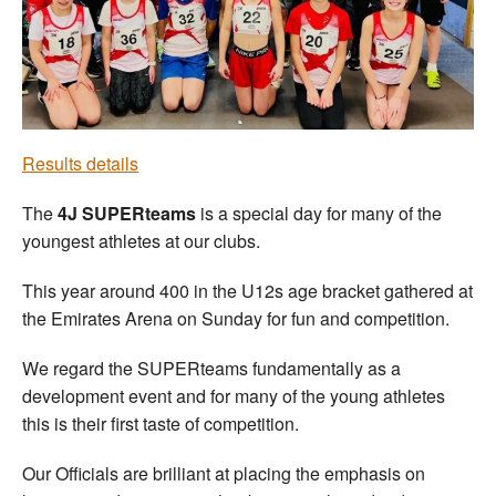
Welfare
Coaches
Officials
Results details
The
4J SUPERteams
is a special day for many of the
youngest athletes at our clubs.
This year around 400 in the U12s age bracket gathered at
the Emirates Arena on Sunday for fun and competition.
We regard the SUPERteams fundamentally as a
development event and for many of the young athletes
this is their first taste of competition.
Our Officials are brilliant at placing the emphasis on