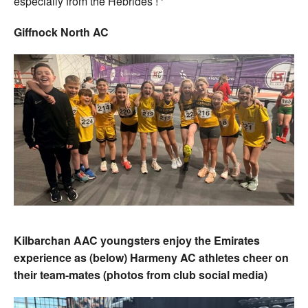
especially from the Hebrides ! ‘
Giffnock North AC
Kilbarchan AAC youngsters enjoy the Emirates
experience as (below) Harmeny AC athletes cheer on
their team-mates (photos from club social media)