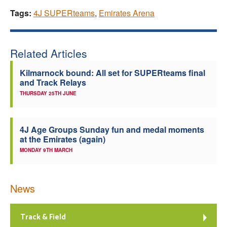
Tags:
4J SUPERteams
,
Emirates Arena
Related Articles
Kilmarnock bound: All set for SUPERteams final
and Track Relays
THURSDAY 25TH JUNE
4J Age Groups Sunday fun and medal moments
at the Emirates (again)
MONDAY 9TH MARCH
News
Track & Field