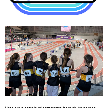
Here are a couple of comments from clubs across