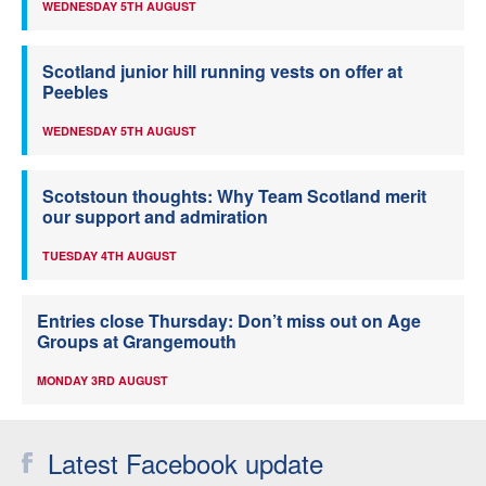
WEDNESDAY 5TH AUGUST
Scotland junior hill running vests on offer at
Peebles
WEDNESDAY 5TH AUGUST
Scotstoun thoughts: Why Team Scotland merit
our support and admiration
TUESDAY 4TH AUGUST
Entries close Thursday: Don’t miss out on Age
Groups at Grangemouth
MONDAY 3RD AUGUST
Latest Facebook update