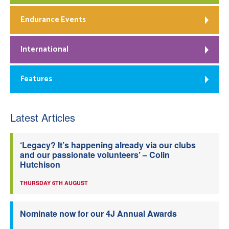
Endurance Events
International
Features
Latest Articles
‘Legacy? It’s happening already via our clubs
and our passionate volunteers’ – Colin
Hutchison
THURSDAY 6TH AUGUST
Nominate now for our 4J Annual Awards