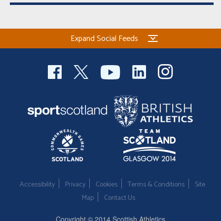
Expand Social Feeds
Accessibility
Privacy
Cookies
Terms & Conditions
Site
Map
Contact Us
Copyright © 2014 Scottish Athletics