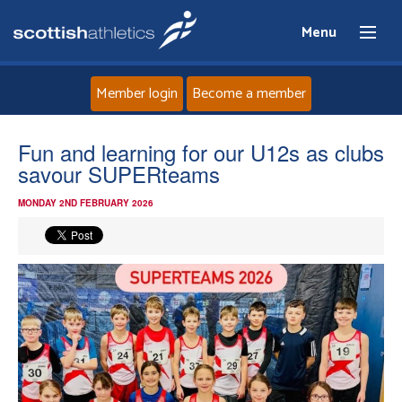
Menu
Member login
Become a member
Home
Fun and learning for our U12s as clubs
savour SUPERteams
About
MONDAY 2ND FEBRUARY 2026
News
Events
Athletes
Clubs