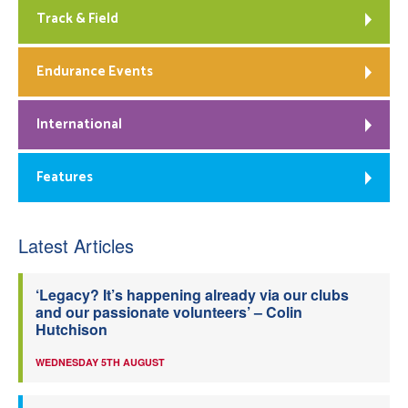
Track & Field
Endurance Events
International
Features
Latest Articles
‘Legacy? It’s happening already via our clubs
and our passionate volunteers’ – Colin
Hutchison
WEDNESDAY 5TH AUGUST