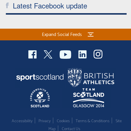
Latest Facebook update
Expand Social Feeds
Accessibility
Privacy
Cookies
Terms & Conditions
Site
Map
Contact Us