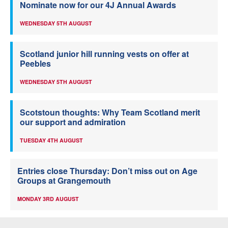
Nominate now for our 4J Annual Awards
WEDNESDAY 5TH AUGUST
Scotland junior hill running vests on offer at
Peebles
WEDNESDAY 5TH AUGUST
Scotstoun thoughts: Why Team Scotland merit
our support and admiration
TUESDAY 4TH AUGUST
Entries close Thursday: Don’t miss out on Age
Groups at Grangemouth
MONDAY 3RD AUGUST