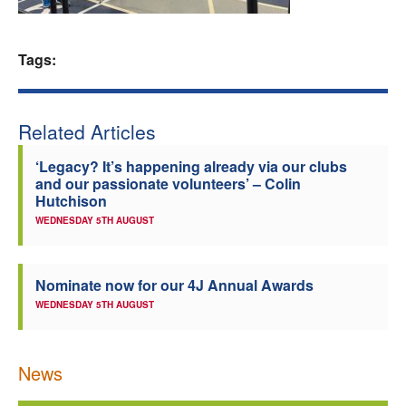
Welfare
Tags:
Coaches
Officials
Related Articles
‘Legacy? It’s happening already via our clubs
and our passionate volunteers’ – Colin
Hutchison
WEDNESDAY 5TH AUGUST
Nominate now for our 4J Annual Awards
WEDNESDAY 5TH AUGUST
News