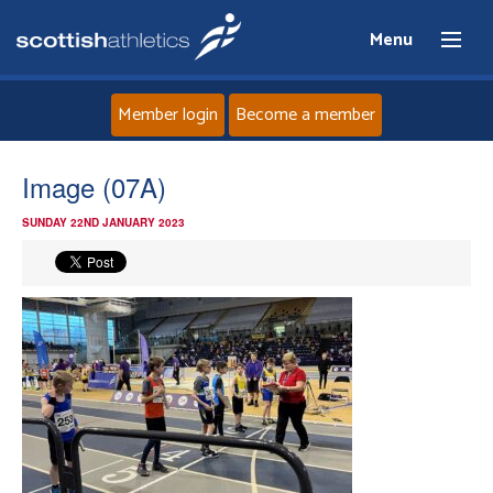
Menu
Member login
Become a member
Home
Image (07A)
SUNDAY 22ND JANUARY 2023
About
News
Events
Athletes
Clubs