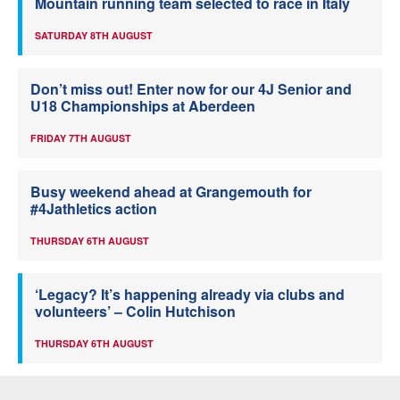
Mountain running team selected to race in Italy
SATURDAY 8TH AUGUST
Don’t miss out! Enter now for our 4J Senior and
U18 Championships at Aberdeen
FRIDAY 7TH AUGUST
Busy weekend ahead at Grangemouth for
#4Jathletics action
THURSDAY 6TH AUGUST
‘Legacy? It’s happening already via clubs and
volunteers’ – Colin Hutchison
THURSDAY 6TH AUGUST