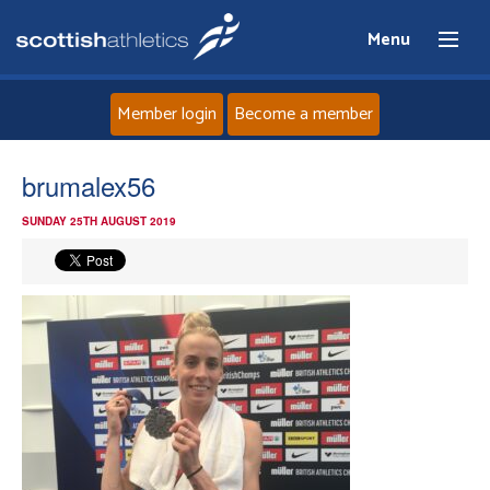
Menu
Member login
Become a member
Home
brumalex56
SUNDAY 25TH AUGUST 2019
About
News
Events
Athletes
Clubs