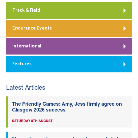
Track & Field
Endurance Events
International
Features
Latest Articles
The Friendly Games: Amy, Jess firmly agree on
Glasgow 2026 success
SATURDAY 8TH AUGUST