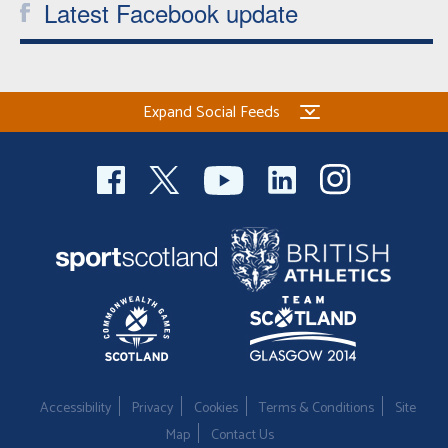
Latest Facebook update
Expand Social Feeds
Accessibility
Privacy
Cookies
Terms & Conditions
Site
Map
Contact Us