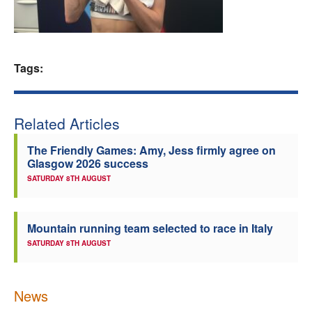
Welfare
Coaches
Tags:
Officials
Related Articles
The Friendly Games: Amy, Jess firmly agree on
Glasgow 2026 success
SATURDAY 8TH AUGUST
Mountain running team selected to race in Italy
SATURDAY 8TH AUGUST
News