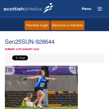
Menu
Member login
Become a member
Home
Sen25SUN-928644
SUNDAY 24TH AUGUST 2025
About
News
Events
Athletes
Clubs