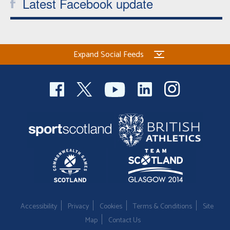
Latest Facebook update
Expand Social Feeds
Accessibility
Privacy
Cookies
Terms & Conditions
Site
Map
Contact Us