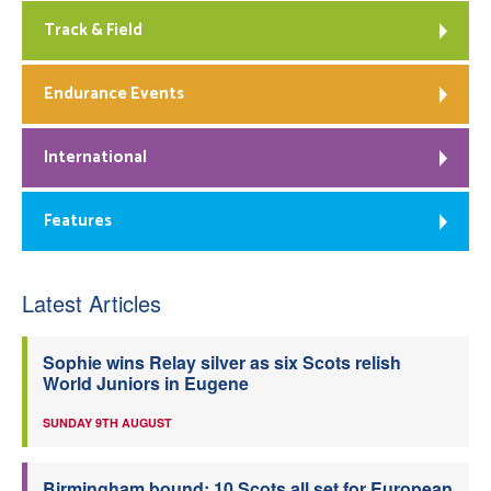
Track & Field
Endurance Events
International
Features
Latest Articles
Sophie wins Relay silver as six Scots relish
World Juniors in Eugene
SUNDAY 9TH AUGUST
Birmingham bound: 10 Scots all set for European