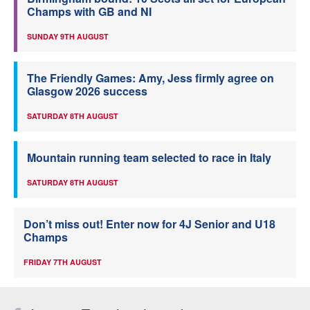
Champs with GB and NI
SUNDAY 9TH AUGUST
The Friendly Games: Amy, Jess firmly agree on
Glasgow 2026 success
SATURDAY 8TH AUGUST
Mountain running team selected to race in Italy
SATURDAY 8TH AUGUST
Don’t miss out! Enter now for 4J Senior and U18
Champs
FRIDAY 7TH AUGUST