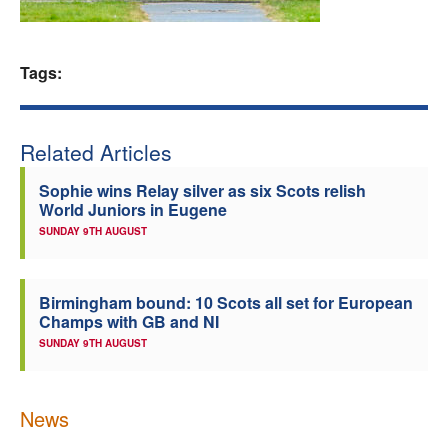
Welfare
Tags:
Coaches
Officials
Related Articles
Sophie wins Relay silver as six Scots relish
World Juniors in Eugene
SUNDAY 9TH AUGUST
Birmingham bound: 10 Scots all set for European
Champs with GB and NI
SUNDAY 9TH AUGUST
News