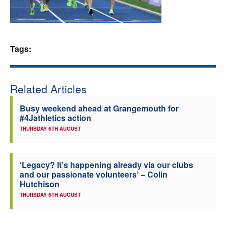
Welfare
Coaches
Tags:
Officials
Related Articles
Busy weekend ahead at Grangemouth for
#4Jathletics action
THURSDAY 6TH AUGUST
‘Legacy? It’s happening already via our clubs
and our passionate volunteers’ – Colin
Hutchison
THURSDAY 6TH AUGUST