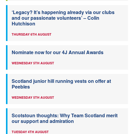
‘Legacy? It’s happening already via our clubs
and our passionate volunteers’ – Colin
Hutchison
THURSDAY 6TH AUGUST
Nominate now for our 4J Annual Awards
WEDNESDAY 5TH AUGUST
Scotland junior hill running vests on offer at
Peebles
WEDNESDAY 5TH AUGUST
Scotstoun thoughts: Why Team Scotland merit
our support and admiration
TUESDAY 4TH AUGUST