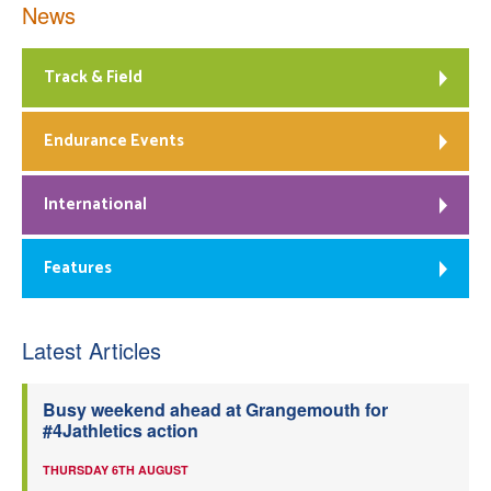
News
Track & Field
Endurance Events
International
Features
Latest Articles
Busy weekend ahead at Grangemouth for
#4Jathletics action
THURSDAY 6TH AUGUST