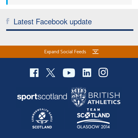
Latest Facebook update
Expand Social Feeds