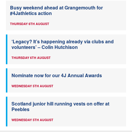
Busy weekend ahead at Grangemouth for
#4Jathletics action
THURSDAY 6TH AUGUST
‘Legacy? It’s happening already via clubs and
volunteers’ – Colin Hutchison
THURSDAY 6TH AUGUST
Nominate now for our 4J Annual Awards
WEDNESDAY 5TH AUGUST
Scotland junior hill running vests on offer at
Peebles
WEDNESDAY 5TH AUGUST