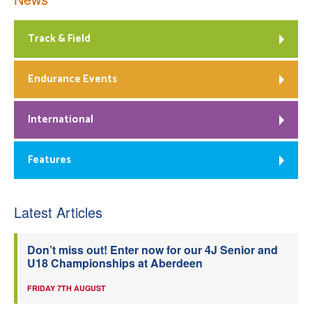
Track & Field
Endurance Events
International
Features
Latest Articles
Don’t miss out! Enter now for our 4J Senior and
U18 Championships at Aberdeen
FRIDAY 7TH AUGUST