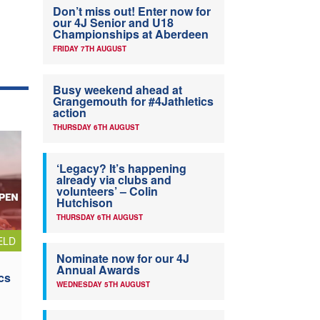
Don’t miss out! Enter now for
our 4J Senior and U18
Championships at Aberdeen
FRIDAY 7TH AUGUST
Busy weekend ahead at
Grangemouth for #4Jathletics
action
THURSDAY 6TH AUGUST
‘Legacy? It’s happening
already via clubs and
volunteers’ – Colin
Hutchison
THURSDAY 6TH AUGUST
ELD
Nominate now for our 4J
Annual Awards
cs
WEDNESDAY 5TH AUGUST