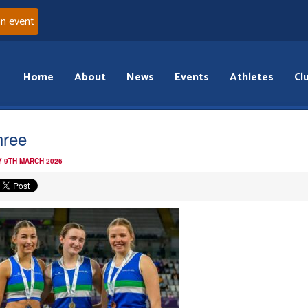
an event
Home
About
News
Events
Athletes
Cl
hree
 9TH MARCH 2026