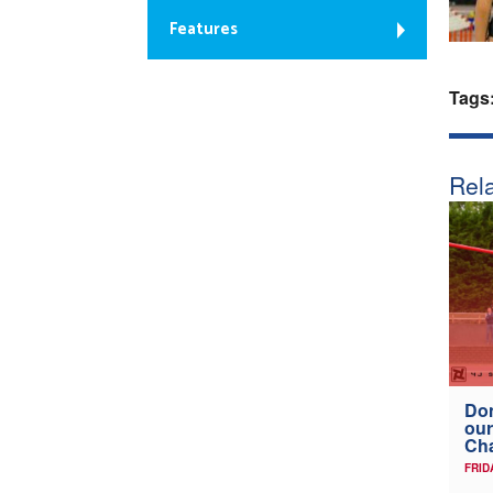
Features
Tags
Rela
Don
our
Ch
FRID