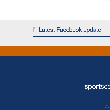
Latest Facebook update
Acc