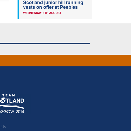
Scotland junior hill running
vests on offer at Peebles
WEDNESDAY 5TH AUGUST
t Us