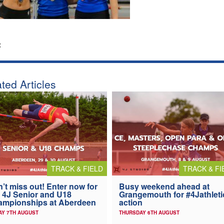
:
ted Articles
TRACK & FIELD
TRACK & FI
’t miss out! Enter now for
Busy weekend ahead at
 4J Senior and U18
Grangemouth for #4Jathleti
ampionships at Aberdeen
action
AY 7TH AUGUST
THURSDAY 6TH AUGUST