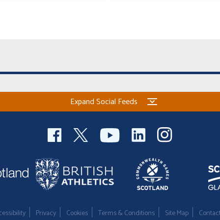
Expand Social Feeds
essibility
Privacy
Cookies
Terms & Conditions
Site Map
Contac