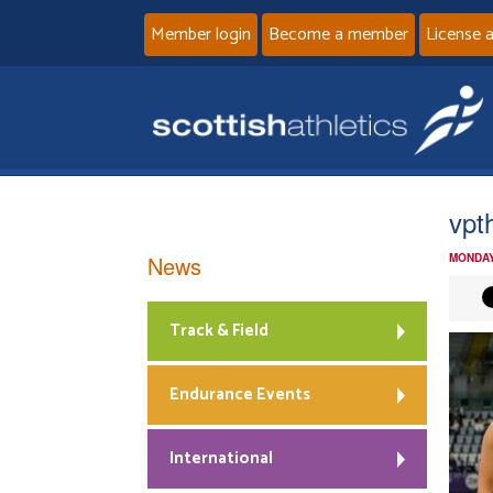
Member login
Become a member
License 
vpt
News
MONDAY
Track & Field
Endurance Events
International