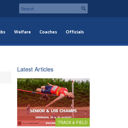
ubs
Welfare
Coaches
Officials
Latest Articles
TRACK & FIELD