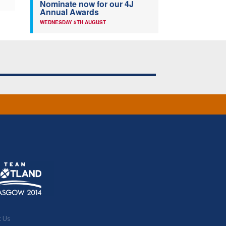
Nominate now for our 4J
Annual Awards
WEDNESDAY 5TH AUGUST
t Us