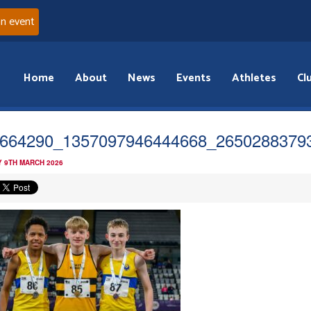
an event
Home
About
News
Events
Athletes
Cl
664290_1357097946444668_2650288379
 9TH MARCH 2026