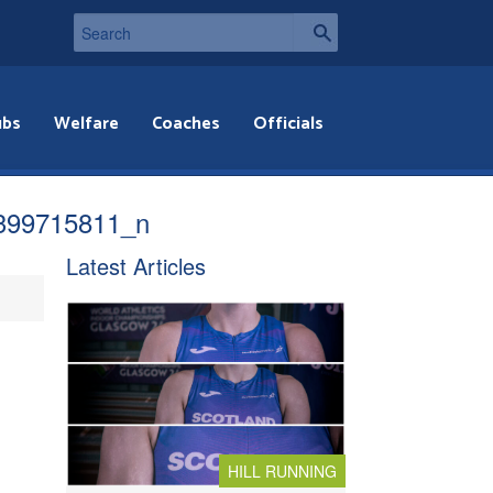
ubs
Welfare
Coaches
Officials
399715811_n
Latest Articles
HILL RUNNING