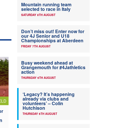
Mountain running team
selected to race in Italy
SATURDAY 8TH AUGUST
Don’t miss out! Enter now for
our 4J Senior and U18
Championships at Aberdeen
FRIDAY 7TH AUGUST
Busy weekend ahead at
Grangemouth for #4Jathletics
action
THURSDAY 6TH AUGUST
‘Legacy? It’s happening
already via clubs and
ELD
volunteers’ – Colin
Hutchison
or
THURSDAY 6TH AUGUST
n