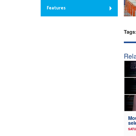
Features
Tags
Rela
Mou
sel
SATU