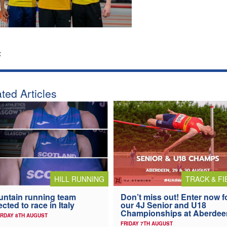
:
ted Articles
HILL RUNNING
TRACK & FI
ntain running team
Don’t miss out! Enter now f
ected to race in Italy
our 4J Senior and U18
Championships at Aberdee
RDAY 8TH AUGUST
FRIDAY 7TH AUGUST