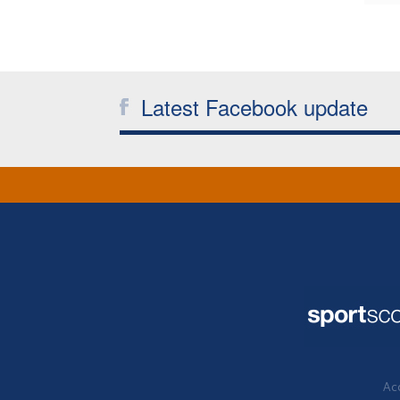
Latest Facebook update
Acc