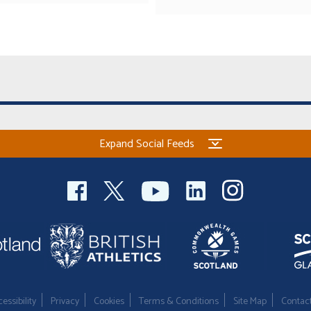
Expand Social Feeds
essibility
Privacy
Cookies
Terms & Conditions
Site Map
Contac