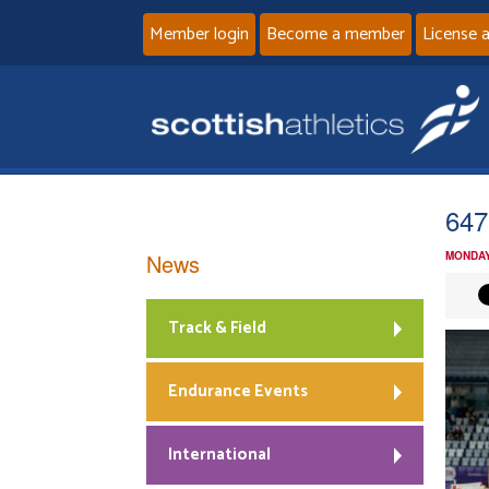
Member login
Become a member
License 
647
News
MONDAY
Track & Field
Endurance Events
International