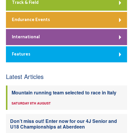
Track & Field
Endurance Events
International
Features
Latest Articles
Mountain running team selected to race in Italy
SATURDAY 8TH AUGUST
Don’t miss out! Enter now for our 4J Senior and
U18 Championships at Aberdeen