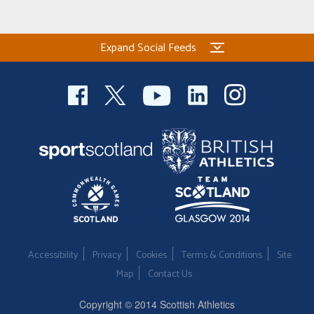
Expand Social Feeds
Accessibility
Privacy
Cookies
Terms & Conditions
Site
Map
Contact Us
Copyright © 2014 Scottish Athletics