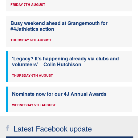
FRIDAY 7TH AUGUST
Busy weekend ahead at Grangemouth for
#4Jathletics action
THURSDAY 6TH AUGUST
‘Legacy? It’s happening already via clubs and
volunteers’ – Colin Hutchison
THURSDAY 6TH AUGUST
Nominate now for our 4J Annual Awards
WEDNESDAY 5TH AUGUST
Latest Facebook update