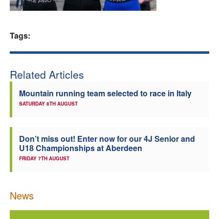
Welfare
Tags:
Coaches
Officials
Related Articles
Mountain running team selected to race in Italy
SATURDAY 8TH AUGUST
Don’t miss out! Enter now for our 4J Senior and
U18 Championships at Aberdeen
FRIDAY 7TH AUGUST
News