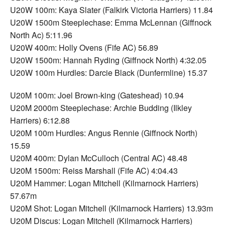
U20W 100m: Kaya Slater (Falkirk Victoria Harriers) 11.84
U20W 1500m Steeplechase: Emma McLennan (Giffnock
North Ac) 5:11.96
U20W 400m: Holly Ovens (Fife AC) 56.89
U20W 1500m: Hannah Ryding (Giffnock North) 4:32.05
U20W 100m Hurdles: Darcie Black (Dunfermline) 15.37
U20M 100m: Joel Brown-king (Gateshead) 10.94
U20M 2000m Steeplechase: Archie Budding (Ilkley
Harriers) 6:12.88
U20M 100m Hurdles: Angus Rennie (Giffnock North)
15.59
U20M 400m: Dylan McCulloch (Central AC) 48.48
U20M 1500m: Reiss Marshall (Fife AC) 4:04.43
U20M Hammer: Logan Mitchell (Kilmarnock Harriers)
57.67m
U20M Shot: Logan Mitchell (Kilmarnock Harriers) 13.93m
U20M Discus: Logan Mitchell (Kilmarnock Harriers)