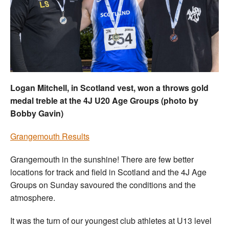
Welfare
Coaches
Officials
Logan Mitchell, in Scotland vest, won a throws gold
medal treble at the 4J U20 Age Groups (photo by
Bobby Gavin)
Grangemouth Results
Grangemouth in the sunshine! There are few better
locations for track and field in Scotland and the 4J Age
Groups on Sunday savoured the conditions and the
atmosphere.
It was the turn of our youngest club athletes at U13 level