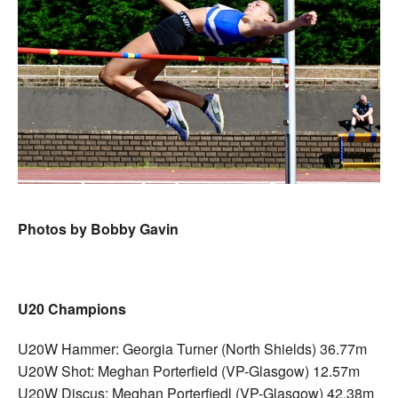
Photos by Bobby Gavin
U20 Champions
U20W Hammer: Georgia Turner (North Shields) 36.77m
U20W Shot: Meghan Porterfield (VP-Glasgow) 12.57m
U20W Discus: Meghan Porterfiedl (VP-Glasgow) 42.38m