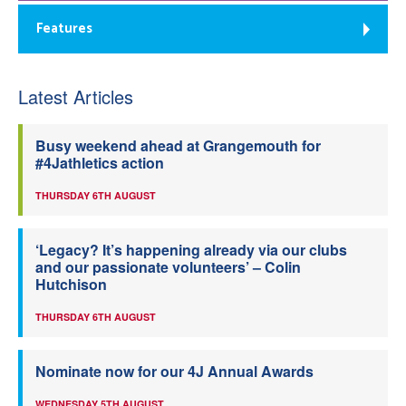
Features
Latest Articles
Busy weekend ahead at Grangemouth for
#4Jathletics action
THURSDAY 6TH AUGUST
‘Legacy? It’s happening already via our clubs
and our passionate volunteers’ – Colin
Hutchison
THURSDAY 6TH AUGUST
Nominate now for our 4J Annual Awards
WEDNESDAY 5TH AUGUST