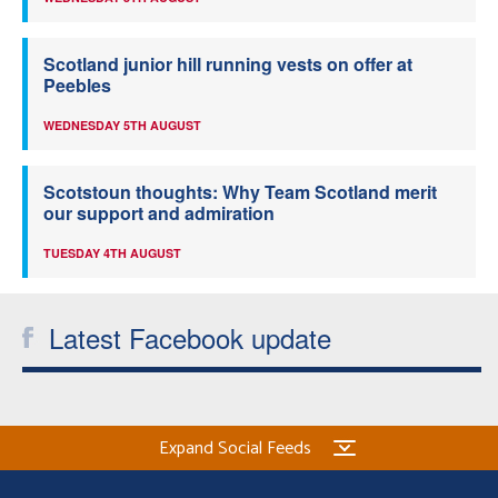
Scotland junior hill running vests on offer at
Peebles
WEDNESDAY 5TH AUGUST
Scotstoun thoughts: Why Team Scotland merit
our support and admiration
TUESDAY 4TH AUGUST
Latest Facebook update
Expand Social Feeds