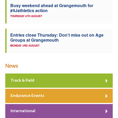
Busy weekend ahead at Grangemouth for
#4Jathletics action
THURSDAY 6TH AUGUST
Entries close Thursday: Don’t miss out on Age
Groups at Grangemouth
MONDAY 3RD AUGUST
News
Track & Field
Endurance Events
International