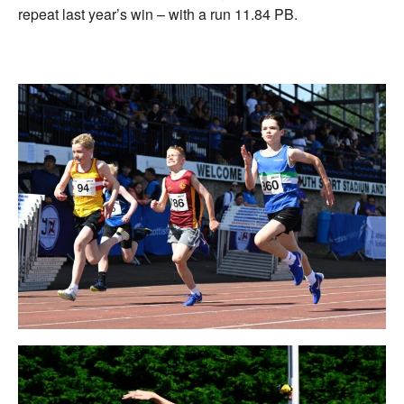
repeat last year’s win – with a run 11.84 PB.