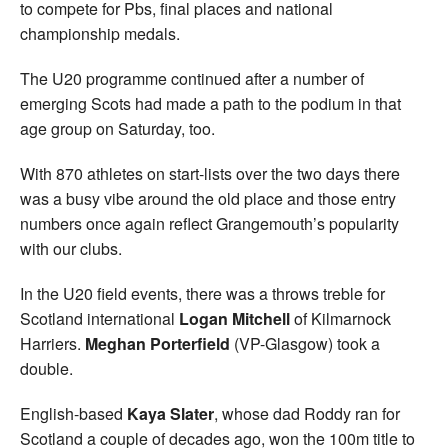
to compete for Pbs, final places and national
championship medals.
The U20 programme continued after a number of
emerging Scots had made a path to the podium in that
age group on Saturday, too.
With 870 athletes on start-lists over the two days there
was a busy vibe around the old place and those entry
numbers once again reflect Grangemouth’s popularity
with our clubs.
In the U20 field events, there was a throws treble for
Scotland international
Logan Mitchell
of Kilmarnock
Harriers.
Meghan Porterfield
(VP-Glasgow) took a
double.
English-based
Kaya Slater
, whose dad Roddy ran for
Scotland a couple of decades ago, won the 100m title to