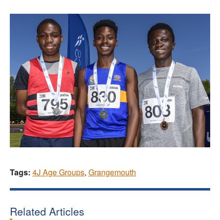
Tags:
4J Age Groups
,
Grangemouth
Related Articles