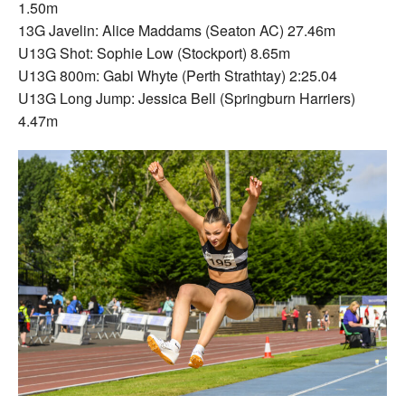
1.50m
13G Javelin: Alice Maddams (Seaton AC) 27.46m
U13G Shot: Sophie Low (Stockport) 8.65m
U13G 800m: Gabi Whyte (Perth Strathtay) 2:25.04
U13G Long Jump: Jessica Bell (Springburn Harriers)
4.47m