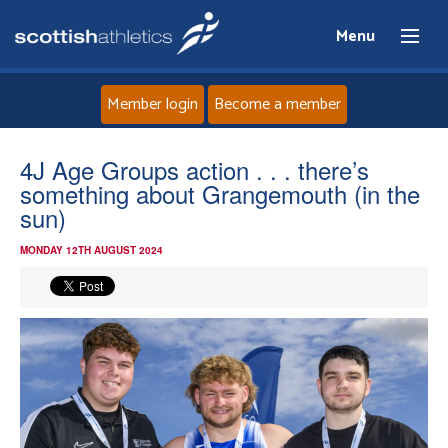
Menu
Member login
Become a member
Home
4J Age Groups action . . . there’s
something about Grangemouth (in the
About
sun)
MONDAY 12TH AUGUST 2024
News
Events
Athletes
Clubs