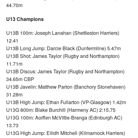
44.70m
U13 Champions
U13B 100m: Joseph Lanahan (Shettleston Harriers)
12.41
U13B Long Jump: Darcie Black (Dunfermline) 5.47m
U13B Shot: James Taylor (Rugby and Northampton)
11.71m
U13B Discus: James Taylor (Rugby and Northampton)
34.65m CBP
U13B Javelin: Matthew Parton (Banchory Stonehaven)
31.28m
U13B High Jump: Ethan Fullarton (VP-Glasgow) 1.42m
U13G 800m: Blake Burchill (Harmeny AC) 2:15.75
U13G 100m: Aoiffen McVittie-Branga (Edinburgh AC)
13.73
U13G High Jump: Eilidh Mitchell (Kilmarnock Harriers)