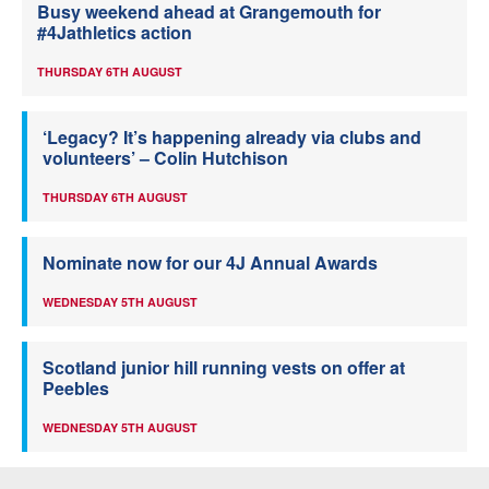
Busy weekend ahead at Grangemouth for
#4Jathletics action
THURSDAY 6TH AUGUST
‘Legacy? It’s happening already via clubs and
volunteers’ – Colin Hutchison
THURSDAY 6TH AUGUST
Nominate now for our 4J Annual Awards
WEDNESDAY 5TH AUGUST
Scotland junior hill running vests on offer at
Peebles
WEDNESDAY 5TH AUGUST