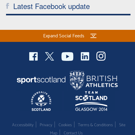
Latest Facebook update
Expand Social Feeds
Accessibility
Privacy
Cookies
Terms & Conditions
Site
Map
Contact Us