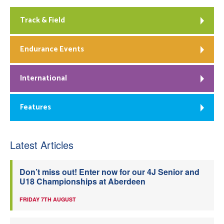
Track & Field
Endurance Events
International
Features
Latest Articles
Don’t miss out! Enter now for our 4J Senior and
U18 Championships at Aberdeen
FRIDAY 7TH AUGUST