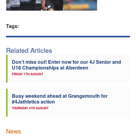
Welfare
Coaches
Tags:
Officials
Related Articles
Don’t miss out! Enter now for our 4J Senior and
U18 Championships at Aberdeen
FRIDAY 7TH AUGUST
Busy weekend ahead at Grangemouth for
#4Jathletics action
THURSDAY 6TH AUGUST
News