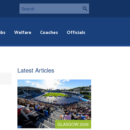
ubs
Welfare
Coaches
Officials
Latest Articles
GLASGOW 2026