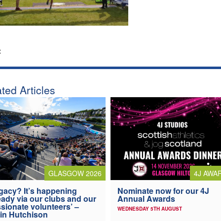
:
ted Articles
4J AWA
GLASGOW 2026
Nominate now for our 4J
gacy? It’s happening
Annual Awards
eady via our clubs and our
sionate volunteers’ –
WEDNESDAY 5TH AUGUST
in Hutchison