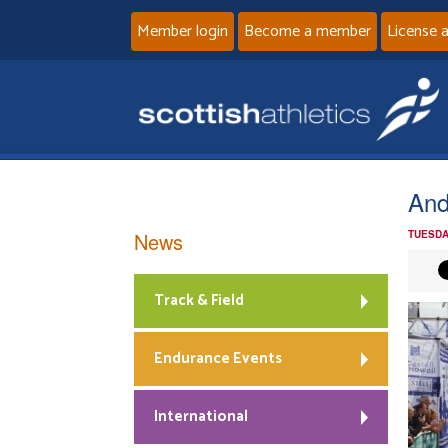
Member login
Become a member
License 
And
News
TUESDA
Track & Field
Endurance Events
International