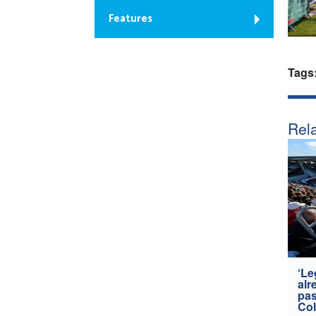
Features
Tags
Rela
‘Le
alr
pas
Col