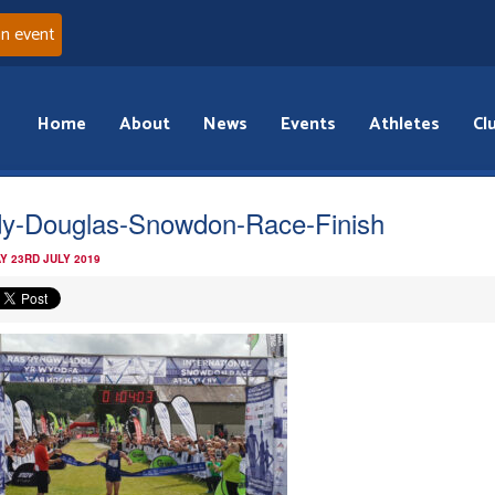
an event
Home
About
News
Events
Athletes
Cl
y-Douglas-Snowdon-Race-Finish
Y 23RD JULY 2019