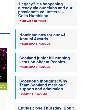
‘Legacy? It’s happening
already via our clubs and our
passionate volunteers’ –
Colin Hutchison
THURSDAY 6TH AUGUST
Nominate now for our 4J
Annual Awards
WEDNESDAY 5TH AUGUST
Scotland junior hill running
vests on offer at Peebles
WEDNESDAY 5TH AUGUST
Scotstoun thoughts: Why
Team Scotland merit our
RDS
support and admiration
TUESDAY 4TH AUGUST
Entries close Thursday: Don’t