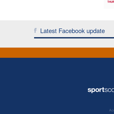
THUR
Latest Facebook update
Acc