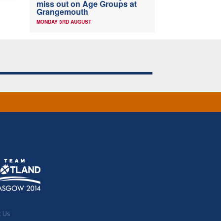
miss out on Age Groups at
Grangemouth
MONDAY 3RD AUGUST
t Us