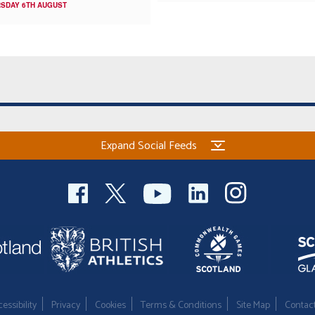
SDAY 6TH AUGUST
Expand Social Feeds
essibility
Privacy
Cookies
Terms & Conditions
Site Map
Contac