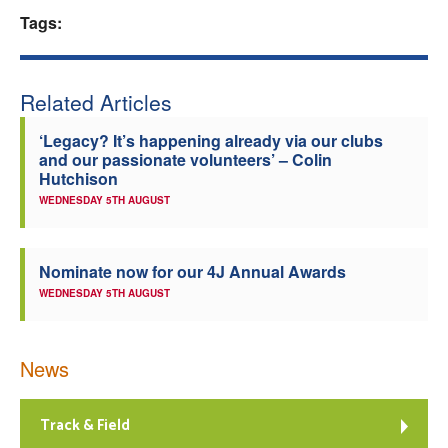
Tags:
Welfare
Coaches
Related Articles
Officials
‘Legacy? It’s happening already via our clubs
and our passionate volunteers’ – Colin
Hutchison
WEDNESDAY 5TH AUGUST
Nominate now for our 4J Annual Awards
WEDNESDAY 5TH AUGUST
News
Track & Field