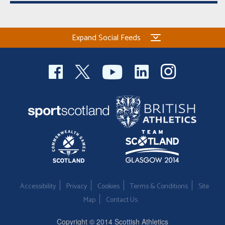
Expand Social Feeds
Accessibility
Privacy
Cookies
Terms & Conditions
Site
Map
Contact Us
Copyright © 2014 Scottish Athletics