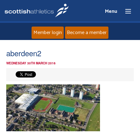
Menu
Member login
Become a member
Home
aberdeen2
WEDNESDAY 30TH MARCH 2016
About
News
Events
Athletes
Clubs