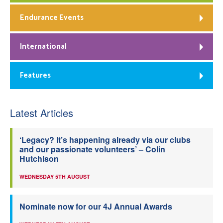
Endurance Events
International
Features
Latest Articles
‘Legacy? It’s happening already via our clubs
and our passionate volunteers’ – Colin
Hutchison
WEDNESDAY 5TH AUGUST
Nominate now for our 4J Annual Awards