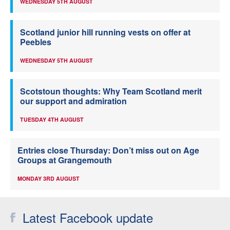
WEDNESDAY 5TH AUGUST
Scotland junior hill running vests on offer at
Peebles
WEDNESDAY 5TH AUGUST
Scotstoun thoughts: Why Team Scotland merit
our support and admiration
TUESDAY 4TH AUGUST
Entries close Thursday: Don’t miss out on Age
Groups at Grangemouth
MONDAY 3RD AUGUST
Latest Facebook update