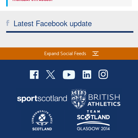
Latest Facebook update
Expand Social Feeds