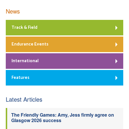
News
Track & Field
Endurance Events
International
Features
Latest Articles
The Friendly Games: Amy, Jess firmly agree on
Glasgow 2026 success