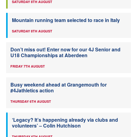
SATURDAY 8TH AUGUST
Mountain running team selected to race in Italy
SATURDAY 8TH AUGUST
Don’t miss out! Enter now for our 4J Senior and
U18 Championships at Aberdeen
FRIDAY 7TH AUGUST
Busy weekend ahead at Grangemouth for
#4Jathletics action
THURSDAY 6TH AUGUST
‘Legacy? It’s happening already via clubs and
volunteers’ – Colin Hutchison
THURSDAY 6TH AUGUST