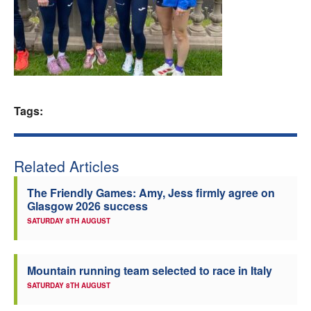
Welfare
Coaches
Officials
Tags:
Related Articles
The Friendly Games: Amy, Jess firmly agree on
Glasgow 2026 success
SATURDAY 8TH AUGUST
Mountain running team selected to race in Italy
SATURDAY 8TH AUGUST