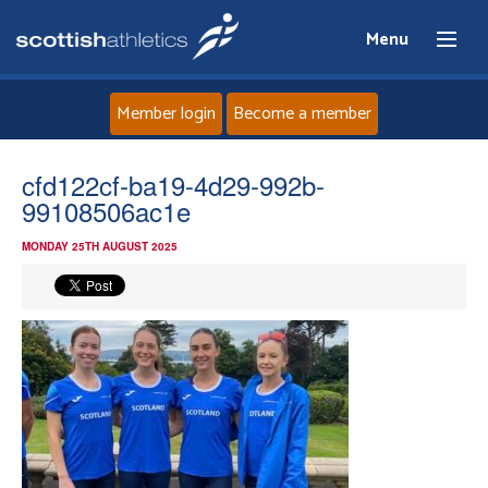
Menu
Member login
Become a member
Home
cfd122cf-ba19-4d29-992b-
99108506ac1e
About
MONDAY 25TH AUGUST 2025
News
Events
Athletes
Clubs