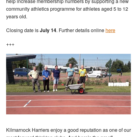
help increase membership numbers by supporting a new
community athletics programme for athletes aged 5 to 12
years old.
Closing date is
July 14
. Further details online
here
+++
Kilmarnock Harriers enjoy a good reputation as one of our