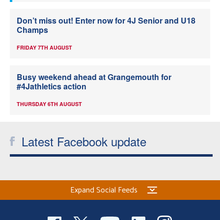
Don’t miss out! Enter now for 4J Senior and U18
Champs
FRIDAY 7TH AUGUST
Busy weekend ahead at Grangemouth for
#4Jathletics action
THURSDAY 6TH AUGUST
Latest Facebook update
Expand Social Feeds