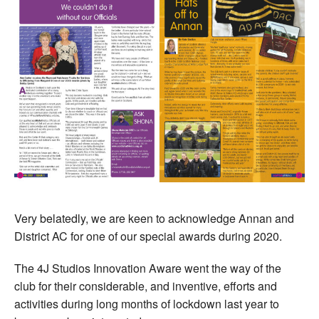
Very belatedly, we are keen to acknowledge Annan and
District AC for one of our special awards during 2020.
The 4J Studios Innovation Aware went the way of the
club for their considerable, and inventive, efforts and
activities during long months of lockdown last year to