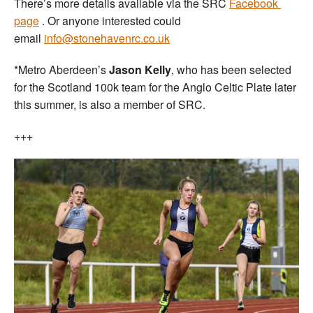
There’s more details available via the SRC
Facebook
page
. Or anyone interested could
email
info@stonehavenrc.co.uk
*Metro Aberdeen’s
Jason Kelly
, who has been selected
for the Scotland 100k team for the Anglo Celtic Plate later
this summer, is also a member of SRC.
+++