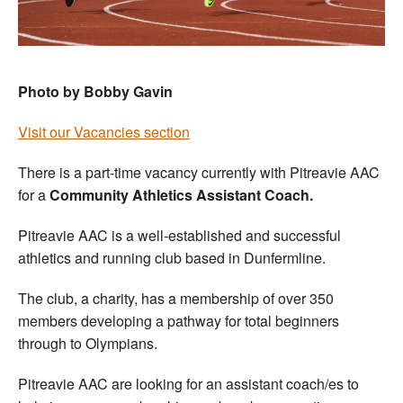
Photo by Bobby Gavin
Visit our Vacancies section
There is a part-time vacancy currently with Pitreavie AAC
for a
Community Athletics Assistant Coach.
Pitreavie AAC is a well-established and successful
athletics and running club based in Dunfermline.
The club, a charity, has a membership of over 350
members developing a pathway for total beginners
through to Olympians.
Pitreavie AAC are looking for an assistant coach/es to