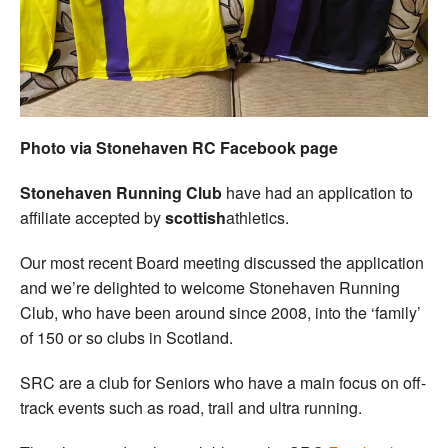
Welfare
Coaches
Officials
Photo via Stonehaven RC Facebook page
Stonehaven Running Club
have had an application to
affiliate accepted by
scottish
athletics.
Our most recent Board meeting discussed the application
and we’re delighted to welcome Stonehaven Running
Club, who have been around since 2008, into the ‘family’
of 150 or so clubs in Scotland.
SRC are a club for Seniors who have a main focus on off-
track events such as road, trail and ultra running.