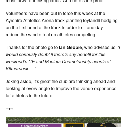
most forward-thinking clubs. And here’s the proof!
Volunteers have been out in force this week at the
Ayrshire Athletics Arena track planting leylandii hedging
on the first bend of the track in order to – one day –
reduce the wind effect on athletes competing.
Thanks for the photo go to
Ian Gebbie
, who advises us:
‘I
would seriously doubt if there’s any benefit for this
weekend’s CE and Masters Championship events at
Kilmarnock . . .’
Joking aside, it’s great the club are thinking ahead and
looking at every angle to improve the venue experience
for athletes in the future.
+++