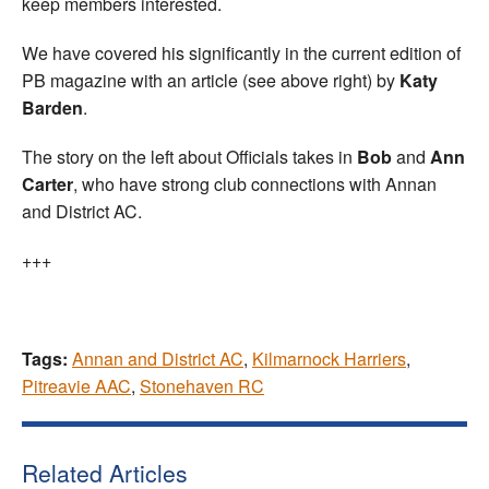
keep members interested.
We have covered his significantly in the current edition of
PB magazine with an article (see above right) by
Katy
Barden
.
The story on the left about Officials takes in
Bob
and
Ann
Carter
, who have strong club connections with Annan
and District AC.
+++
Tags:
Annan and District AC
,
Kilmarnock Harriers
,
Pitreavie AAC
,
Stonehaven RC
Related Articles