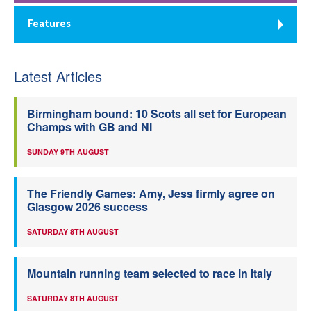
Features
Latest Articles
Birmingham bound: 10 Scots all set for European
Champs with GB and NI
SUNDAY 9TH AUGUST
The Friendly Games: Amy, Jess firmly agree on
Glasgow 2026 success
SATURDAY 8TH AUGUST
Mountain running team selected to race in Italy
SATURDAY 8TH AUGUST