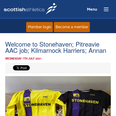
Menu
Member login
Become a member
Home
Welcome to Stonehaven; Pitreavie
AAC job; Kilmarnock Harriers; Annan
About
WEDNESDAY 7TH JULY 2021
News
Events
Athletes
Clubs