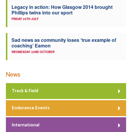
Legacy in action: How Glasgow 2014 brought
Phillips twins into our sport
FRIDAY 24TH JULY
Sad news as community loses ‘true example of
coaching’ Eamon
WEDNESDAY 22ND OCTOBER
News
Track & Field
Endurance Events
International