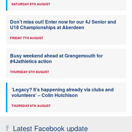
SATURDAY 8TH AUGUST
Don’t miss out! Enter now for our 4J Senior and
U18 Championships at Aberdeen
FRIDAY 7TH AUGUST
Busy weekend ahead at Grangemouth for
#4Jathletics action
THURSDAY 6TH AUGUST
‘Legacy? It’s happening already via clubs and
volunteers’ – Colin Hutchison
THURSDAY 6TH AUGUST
Latest Facebook update