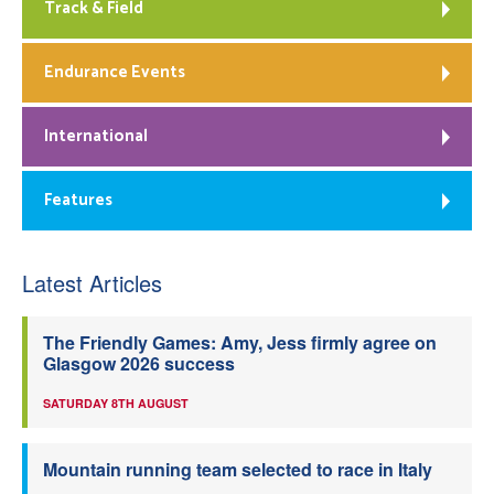
Track & Field
Endurance Events
International
Features
Latest Articles
The Friendly Games: Amy, Jess firmly agree on
Glasgow 2026 success
SATURDAY 8TH AUGUST
Mountain running team selected to race in Italy