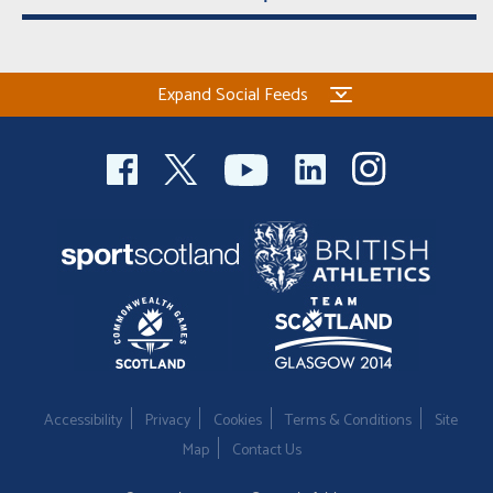
Expand Social Feeds
Accessibility
Privacy
Cookies
Terms & Conditions
Site
Map
Contact Us