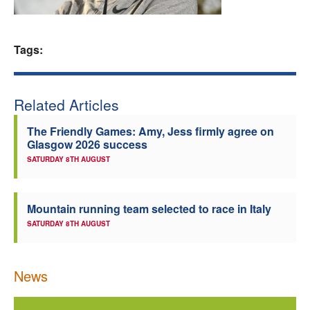
Welfare
Tags:
Coaches
Officials
Related Articles
The Friendly Games: Amy, Jess firmly agree on
Glasgow 2026 success
SATURDAY 8TH AUGUST
Mountain running team selected to race in Italy
SATURDAY 8TH AUGUST
News