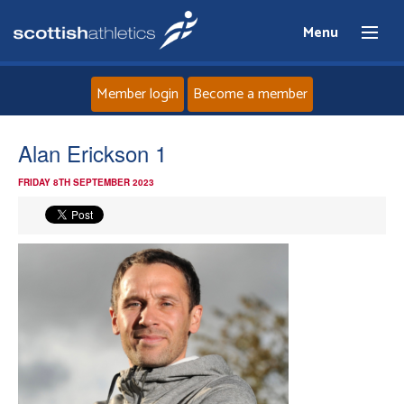
Menu
Member login
Become a member
Home
Alan Erickson 1
FRIDAY 8TH SEPTEMBER 2023
About
News
Events
Athletes
Clubs