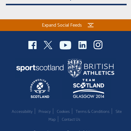
Expand Social Feeds
Accessibility
Privacy
Cookies
Terms & Conditions
Site
Map
Contact Us