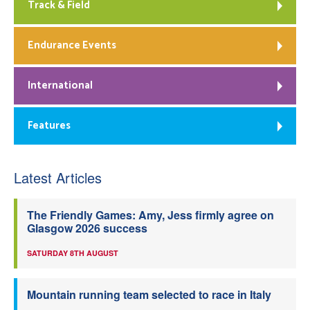
Track & Field
Endurance Events
International
Features
Latest Articles
The Friendly Games: Amy, Jess firmly agree on
Glasgow 2026 success
SATURDAY 8TH AUGUST
Mountain running team selected to race in Italy