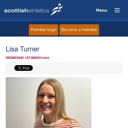
Menu
Member login
Become a member
Home
Lisa Turner
WEDNESDAY 1ST MARCH 2023
About
News
Events
Athletes
Clubs