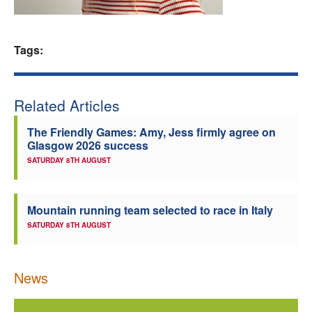
Welfare
Tags:
Coaches
Officials
Related Articles
The Friendly Games: Amy, Jess firmly agree on
Glasgow 2026 success
SATURDAY 8TH AUGUST
Mountain running team selected to race in Italy
SATURDAY 8TH AUGUST
News