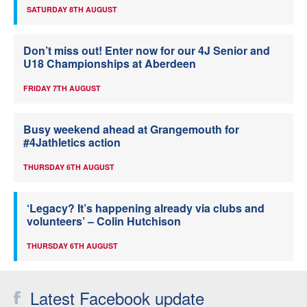
SATURDAY 8TH AUGUST
Don’t miss out! Enter now for our 4J Senior and
U18 Championships at Aberdeen
FRIDAY 7TH AUGUST
Busy weekend ahead at Grangemouth for
#4Jathletics action
THURSDAY 6TH AUGUST
‘Legacy? It’s happening already via clubs and
volunteers’ – Colin Hutchison
THURSDAY 6TH AUGUST
Latest Facebook update