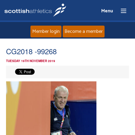
Menu
Member login
Become a member
Home
CG2018 -99268
TUESDAY 19TH NOVEMBER 2019
About
News
Events
Athletes
Clubs