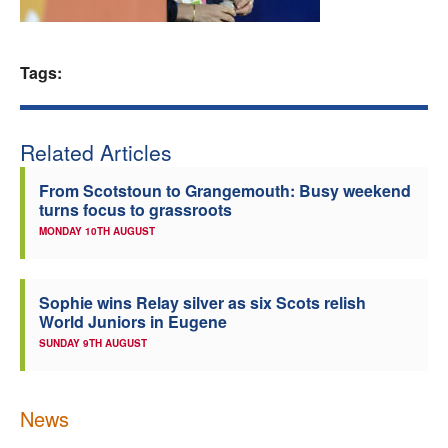
Welfare
Tags:
Coaches
Officials
Related Articles
From Scotstoun to Grangemouth: Busy weekend
turns focus to grassroots
MONDAY 10TH AUGUST
Sophie wins Relay silver as six Scots relish
World Juniors in Eugene
SUNDAY 9TH AUGUST
News