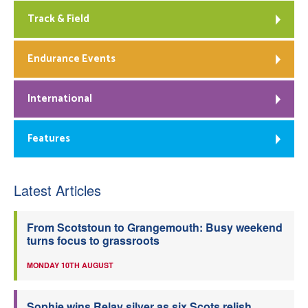
Track & Field
Endurance Events
International
Features
Latest Articles
From Scotstoun to Grangemouth: Busy weekend
turns focus to grassroots
MONDAY 10TH AUGUST
Sophie wins Relay silver as six Scots relish