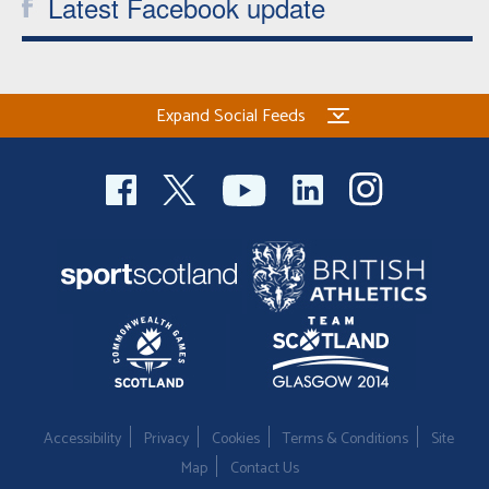
Latest Facebook update
Expand Social Feeds
Accessibility
Privacy
Cookies
Terms & Conditions
Site
Map
Contact Us