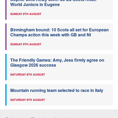
World Juniors in Eugene
SUNDAY 9TH AUGUST
Birmingham bound: 10 Scots all set for European
Champs action this week with GB and NI
SUNDAY 9TH AUGUST
The Friendly Games: Amy, Jess firmly agree on
Glasgow 2026 success
SATURDAY 8TH AUGUST
Mountain running team selected to race in Italy
SATURDAY 8TH AUGUST