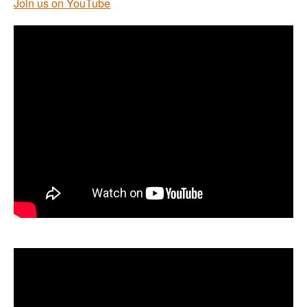
Join us on YouTube