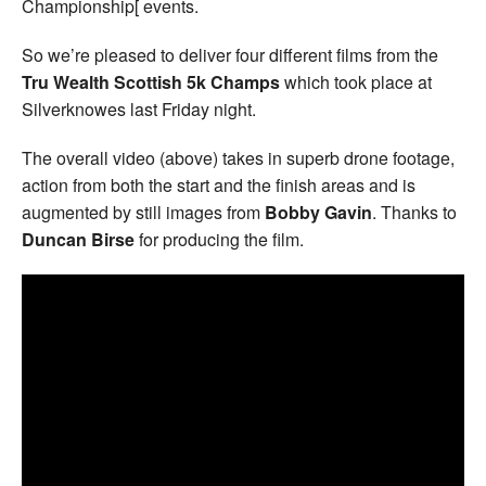
Championship[ events.
So we’re pleased to deliver four different films from the
Tru Wealth Scottish 5k Champs
which took place at
Silverknowes last Friday night.
The overall video (above) takes in superb drone footage,
action from both the start and the finish areas and is
augmented by still images from
Bobby Gavin
. Thanks to
Duncan Birse
for producing the film.