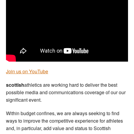
Welfare
Coaches
Officials
Join us on YouTube
scottish
athletics are working hard to deliver the best
possible media and communications coverage of our our
significant event.
Within budget confines, we are always seeking to find
ways to improve the competitive experience for athletes
and, in particular, add value and status to Scottish