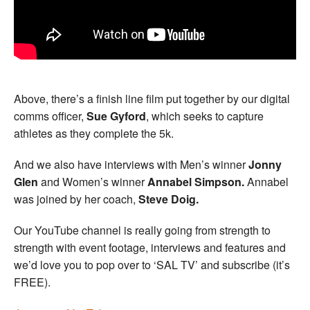
Above, there’s a finish line film put together by our digital
comms officer,
Sue Gyford
, which seeks to capture
athletes as they complete the 5k.
And we also have interviews with Men’s winner
Jonny
Glen
and Women’s winner
Annabel Simpson.
Annabel
was joined by her coach,
Steve Doig.
Our YouTube channel is really going from strength to
strength with event footage, interviews and features and
we’d love you to pop over to ‘SAL TV’ and subscribe (it’s
FREE).