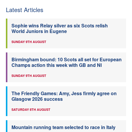
Latest Articles
Sophie wins Relay silver as six Scots relish
World Juniors in Eugene
SUNDAY 9TH AUGUST
Birmingham bound: 10 Scots all set for European
Champs action this week with GB and NI
SUNDAY 9TH AUGUST
The Friendly Games: Amy, Jess firmly agree on
Glasgow 2026 success
SATURDAY 8TH AUGUST
Mountain running team selected to race in Italy