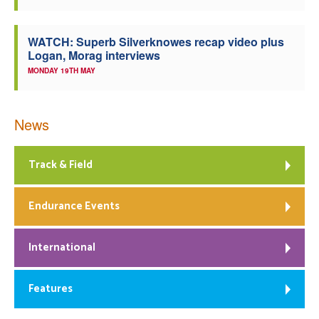
WATCH: Superb Silverknowes recap video plus
Logan, Morag interviews
MONDAY 19TH MAY
News
Track & Field
Endurance Events
International
Features