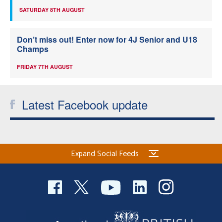
SATURDAY 8TH AUGUST
Don’t miss out! Enter now for 4J Senior and U18
Champs
FRIDAY 7TH AUGUST
Latest Facebook update
Expand Social Feeds