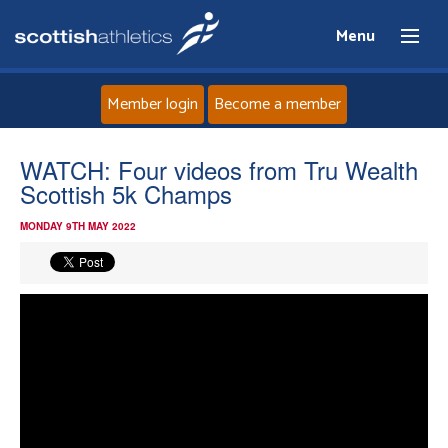
Menu
Member login
Become a member
Home
WATCH: Four videos from Tru Wealth
Scottish 5k Champs
About
MONDAY 9TH MAY 2022
News
Events
Athletes
Clubs