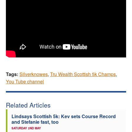
Tags:
Silverknowes
,
Tru Wealth Scottish 5k Champs
,
You Tube channel
Related Articles
Lindsays Scottish 5k: Kev sets Course Record
and Stefanie fast, too
SATURDAY 2ND MAY