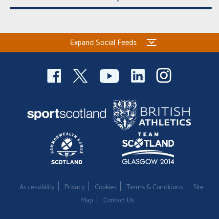
Expand Social Feeds
Accessibility
Privacy
Cookies
Terms & Conditions
Site
Map
Contact Us