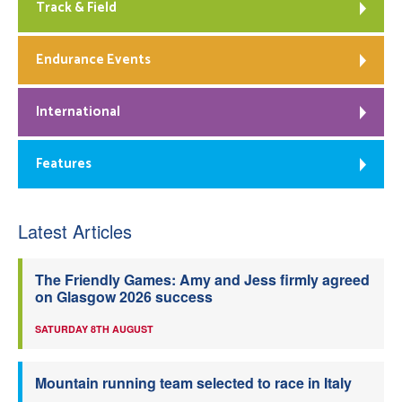
Track & Field
Endurance Events
International
Features
Latest Articles
The Friendly Games: Amy and Jess firmly agreed
on Glasgow 2026 success
SATURDAY 8TH AUGUST
Mountain running team selected to race in Italy