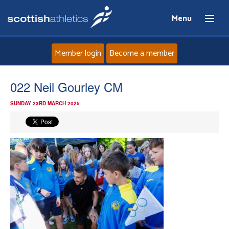
Menu
Member login
Become a member
Home
022 Neil Gourley CM
SUNDAY 23RD MARCH 2025
About
News
Events
Athletes
Clubs