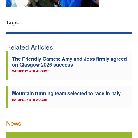
Welfare
Tags:
Coaches
Officials
Related Articles
The Friendly Games: Amy and Jess firmly agreed
on Glasgow 2026 success
SATURDAY 8TH AUGUST
Mountain running team selected to race in Italy
SATURDAY 8TH AUGUST
News