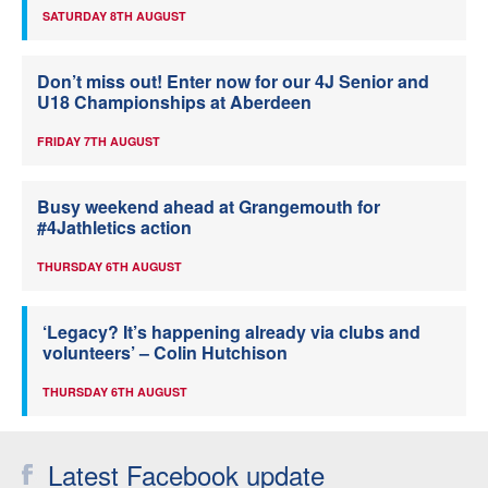
SATURDAY 8TH AUGUST
Don’t miss out! Enter now for our 4J Senior and
U18 Championships at Aberdeen
FRIDAY 7TH AUGUST
Busy weekend ahead at Grangemouth for
#4Jathletics action
THURSDAY 6TH AUGUST
‘Legacy? It’s happening already via clubs and
volunteers’ – Colin Hutchison
THURSDAY 6TH AUGUST
Latest Facebook update