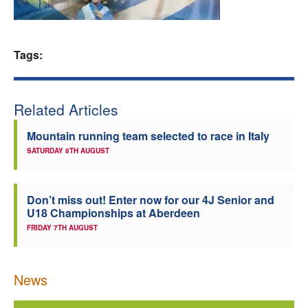
Welfare
Tags:
Coaches
Officials
Related Articles
Mountain running team selected to race in Italy
SATURDAY 8TH AUGUST
Don’t miss out! Enter now for our 4J Senior and
U18 Championships at Aberdeen
FRIDAY 7TH AUGUST
News