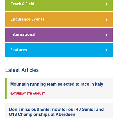
Track & Field
Endurance Events
International
Features
Latest Articles
Mountain running team selected to race in Italy
SATURDAY 8TH AUGUST
Don’t miss out! Enter now for our 4J Senior and
U18 Championships at Aberdeen