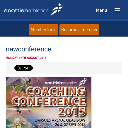
Menu
Member login
Become a member
Home
newconference
MONDAY 17TH AUGUST 2015
About
News
Events
Athletes
Clubs