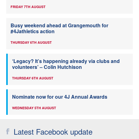
FRIDAY 7TH AUGUST
Busy weekend ahead at Grangemouth for
#4Jathletics action
THURSDAY 6TH AUGUST
‘Legacy? It’s happening already via clubs and
volunteers’ – Colin Hutchison
THURSDAY 6TH AUGUST
Nominate now for our 4J Annual Awards
WEDNESDAY 5TH AUGUST
Latest Facebook update