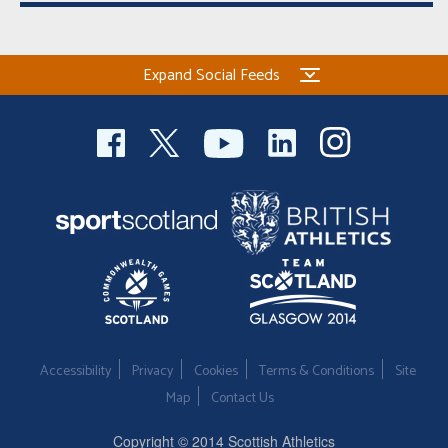
Expand Social Feeds
Accessibility
Privacy
Cookies
Terms & Conditions
Site
Map
Contact Us
Copyright © 2014 Scottish Athletics