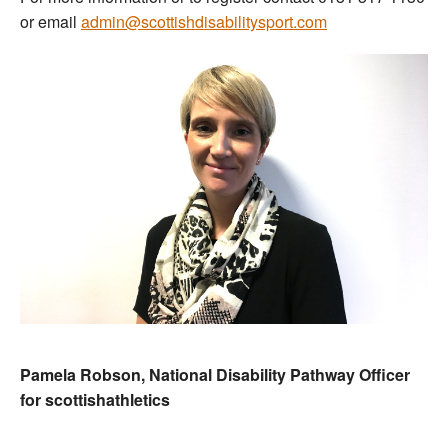
or email
admin@scottishdisabilitysport.com
Pamela Robson, National Disability Pathway Officer
for scottishathletics