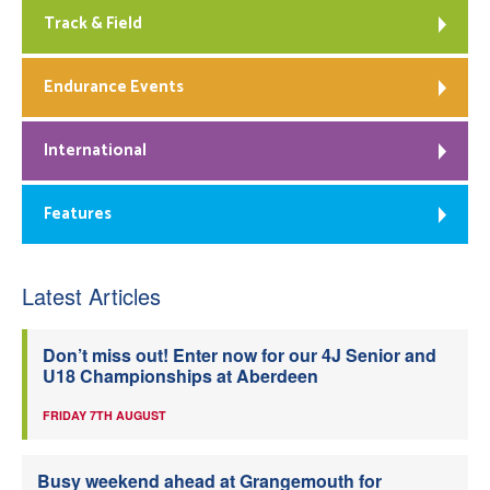
Track & Field
Endurance Events
International
Features
Latest Articles
Don’t miss out! Enter now for our 4J Senior and
U18 Championships at Aberdeen
FRIDAY 7TH AUGUST
Busy weekend ahead at Grangemouth for