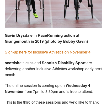
Welfare
Coaches
Officials
Gavin Drysdale in RaceRunning action at
Grangemouth in 2019 (photo by Bobby Gavin)
Sign-up here for Inclusive Athletics on November 4
scottish
athletics and
Scottish Disability Sport
are
delivering another Inclusive Athletics workshop early next
month.
The online session is coming up on
Wednesday 4
November
from 7pm to 8.30pm and is free to attend.
This is the third of these sessions and we’d like to thank