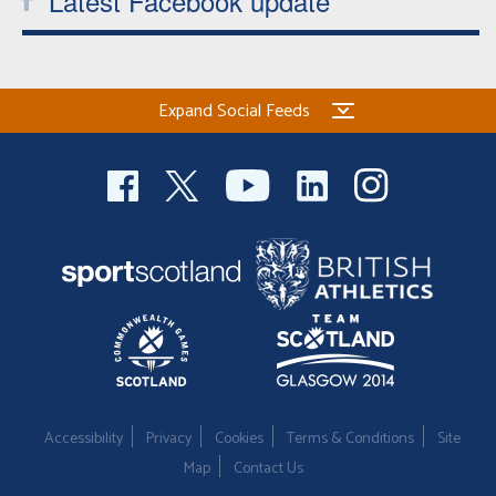
Latest Facebook update
Expand Social Feeds
Accessibility
Privacy
Cookies
Terms & Conditions
Site
Map
Contact Us