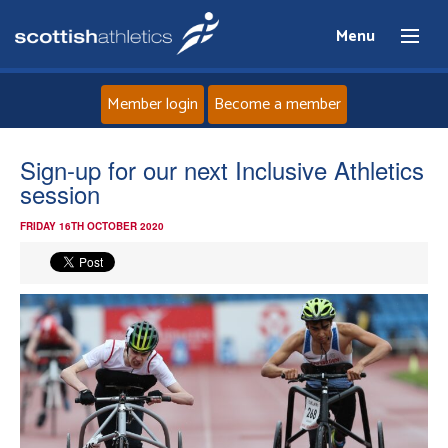
Menu
Member login
Become a member
Home
Sign-up for our next Inclusive Athletics
session
About
FRIDAY 16TH OCTOBER 2020
News
Events
Athletes
Clubs