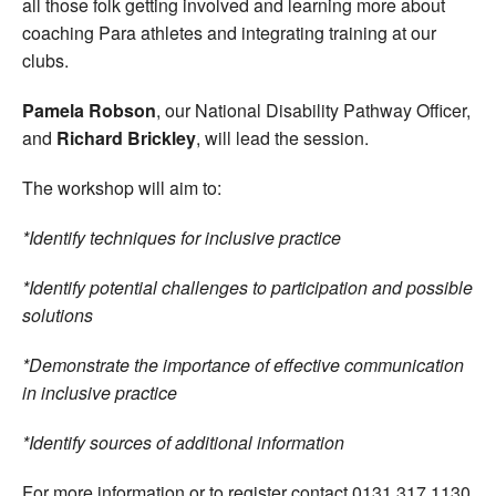
all those folk getting involved and learning more about
coaching Para athletes and integrating training at our
clubs.
Pamela Robson
, our National Disability Pathway Officer,
and
Richard Brickley
, will lead the session.
The workshop will aim to:
*Identify techniques for inclusive practice
*Identify potential challenges to participation and possible
solutions
*Demonstrate the importance of effective communication
in inclusive practice
*Identify sources of additional information
For more information or to register contact 0131 317 1130