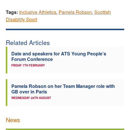
Tags:
Inclusive Athletics
,
Pamela Robson
,
Scottish
Disability Sport
Related Articles
Date and speakers for ATS Young People’s
Forum Conference
FRIDAY 7TH FEBRUARY
Pamela Robson on her Team Manager role with
GB over in Paris
WEDNESDAY 28TH AUGUST
News