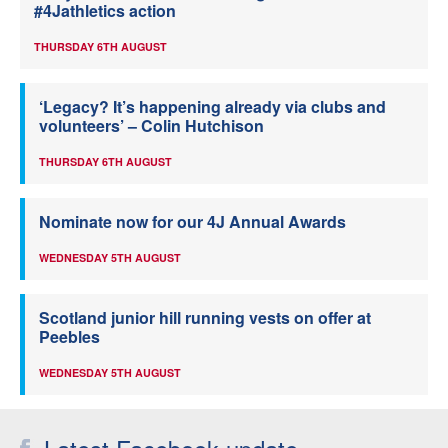
#4Jathletics action
THURSDAY 6TH AUGUST
‘Legacy? It’s happening already via clubs and
volunteers’ – Colin Hutchison
THURSDAY 6TH AUGUST
Nominate now for our 4J Annual Awards
WEDNESDAY 5TH AUGUST
Scotland junior hill running vests on offer at
Peebles
WEDNESDAY 5TH AUGUST