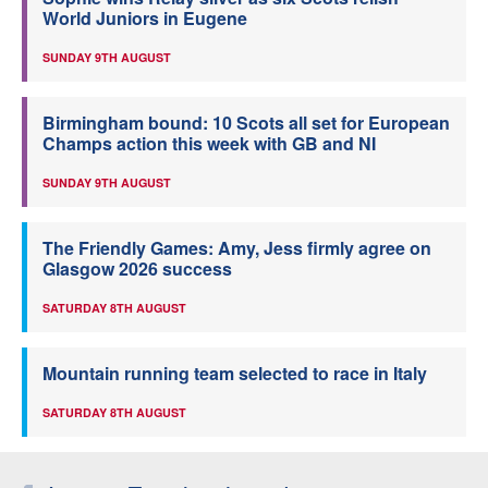
World Juniors in Eugene
SUNDAY 9TH AUGUST
Birmingham bound: 10 Scots all set for European
Champs action this week with GB and NI
SUNDAY 9TH AUGUST
The Friendly Games: Amy, Jess firmly agree on
Glasgow 2026 success
SATURDAY 8TH AUGUST
Mountain running team selected to race in Italy
SATURDAY 8TH AUGUST