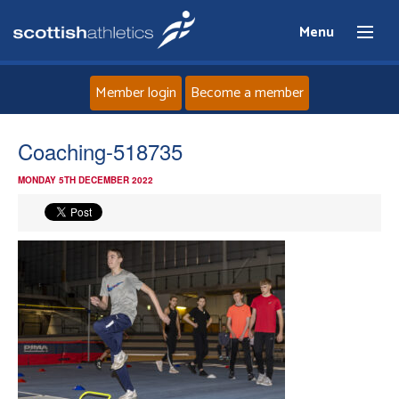
Menu
Member login
Become a member
Home
Coaching-518735
MONDAY 5TH DECEMBER 2022
About
News
Events
Athletes
Clubs