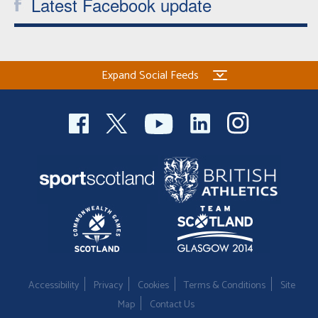
Latest Facebook update
Expand Social Feeds
Accessibility
Privacy
Cookies
Terms & Conditions
Site
Map
Contact Us