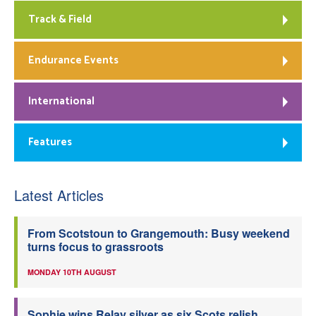
Track & Field
Endurance Events
International
Features
Latest Articles
From Scotstoun to Grangemouth: Busy weekend
turns focus to grassroots
MONDAY 10TH AUGUST
Sophie wins Relay silver as six Scots relish