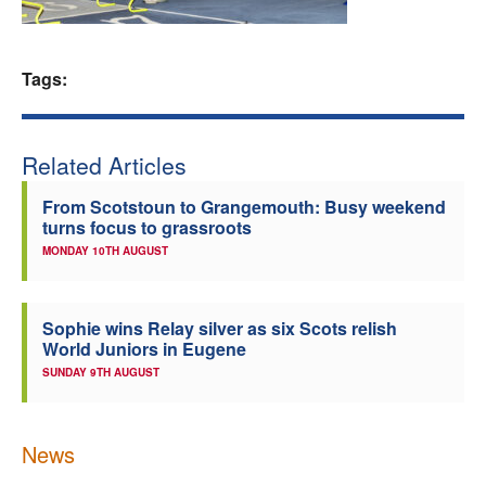
Welfare
Tags:
Coaches
Officials
Related Articles
From Scotstoun to Grangemouth: Busy weekend
turns focus to grassroots
MONDAY 10TH AUGUST
Sophie wins Relay silver as six Scots relish
World Juniors in Eugene
SUNDAY 9TH AUGUST
News