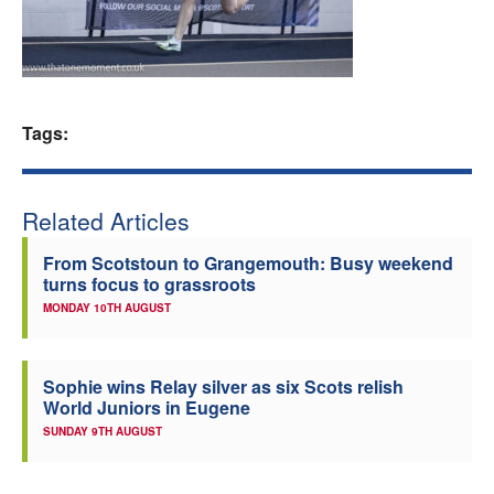
Welfare
Coaches
Tags:
Officials
Related Articles
From Scotstoun to Grangemouth: Busy weekend
turns focus to grassroots
MONDAY 10TH AUGUST
Sophie wins Relay silver as six Scots relish
World Juniors in Eugene
SUNDAY 9TH AUGUST