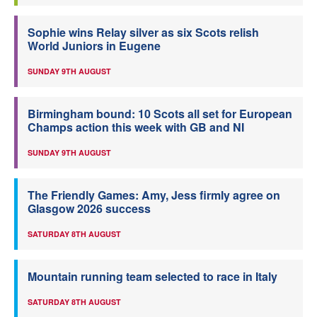
Sophie wins Relay silver as six Scots relish
World Juniors in Eugene
SUNDAY 9TH AUGUST
Birmingham bound: 10 Scots all set for European
Champs action this week with GB and NI
SUNDAY 9TH AUGUST
The Friendly Games: Amy, Jess firmly agree on
Glasgow 2026 success
SATURDAY 8TH AUGUST
Mountain running team selected to race in Italy
SATURDAY 8TH AUGUST