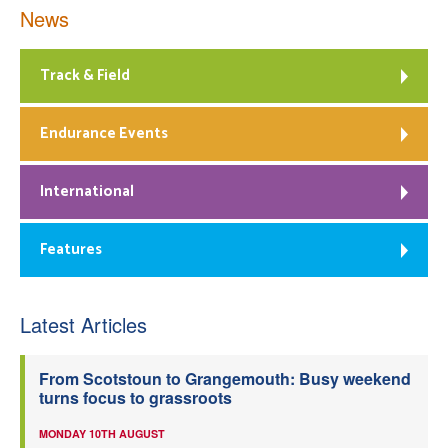
News
Track & Field
Endurance Events
International
Features
Latest Articles
From Scotstoun to Grangemouth: Busy weekend
turns focus to grassroots
MONDAY 10TH AUGUST