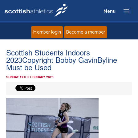
Menu
Member login
Become a member
Home
Scottish Students Indoors
2023Copyright Bobby GavinByline
About
Must be Used
SUNDAY 12TH FEBRUARY 2023
News
Events
Athletes
Clubs