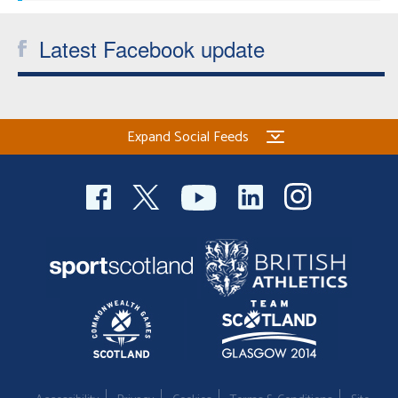
Latest Facebook update
Expand Social Feeds