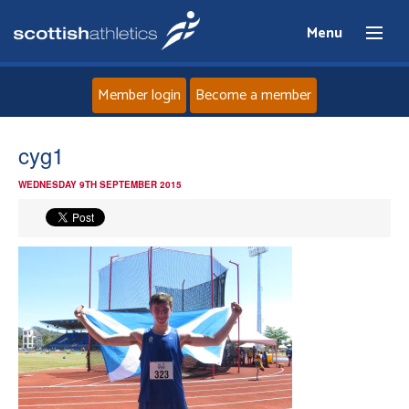
Menu
Member login
Become a member
Home
cyg1
WEDNESDAY 9TH SEPTEMBER 2015
About
News
Events
Athletes
Clubs