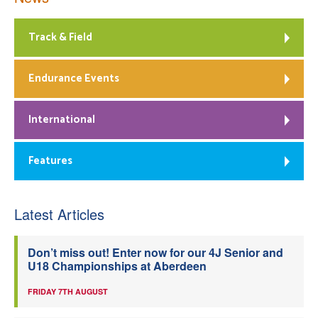
Track & Field
Endurance Events
International
Features
Latest Articles
Don’t miss out! Enter now for our 4J Senior and
U18 Championships at Aberdeen
FRIDAY 7TH AUGUST