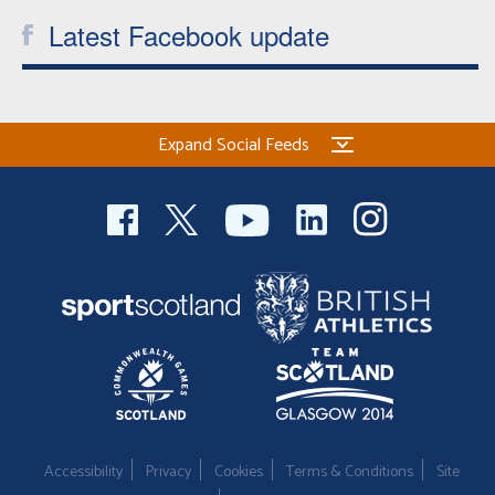
Latest Facebook update
Expand Social Feeds
Accessibility
Privacy
Cookies
Terms & Conditions
Site