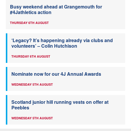
Busy weekend ahead at Grangemouth for
#4Jathletics action
THURSDAY 6TH AUGUST
‘Legacy? It’s happening already via clubs and
volunteers’ – Colin Hutchison
THURSDAY 6TH AUGUST
Nominate now for our 4J Annual Awards
WEDNESDAY 5TH AUGUST
Scotland junior hill running vests on offer at
Peebles
WEDNESDAY 5TH AUGUST