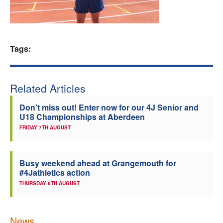
Welfare
Coaches
Tags:
Officials
Related Articles
Don’t miss out! Enter now for our 4J Senior and
U18 Championships at Aberdeen
FRIDAY 7TH AUGUST
Busy weekend ahead at Grangemouth for
#4Jathletics action
THURSDAY 6TH AUGUST
News