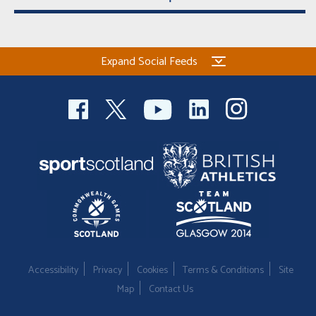
Expand Social Feeds
Accessibility
Privacy
Cookies
Terms & Conditions
Site
Map
Contact Us