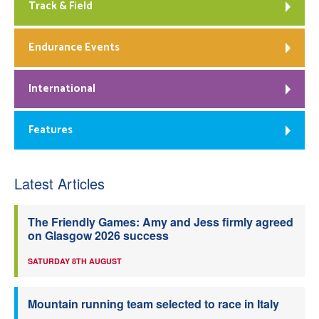
Track & Field
Endurance Events
International
Features
Latest Articles
The Friendly Games: Amy and Jess firmly agreed
on Glasgow 2026 success
SATURDAY 8TH AUGUST
Mountain running team selected to race in Italy