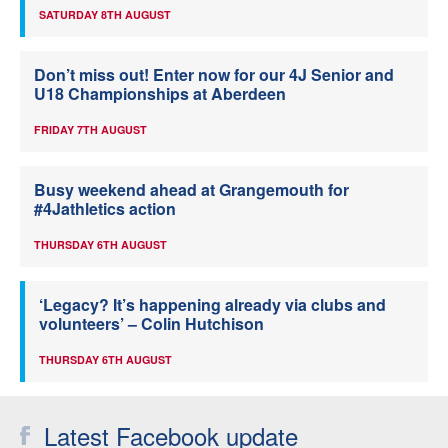
SATURDAY 8TH AUGUST
Don’t miss out! Enter now for our 4J Senior and
U18 Championships at Aberdeen
FRIDAY 7TH AUGUST
Busy weekend ahead at Grangemouth for
#4Jathletics action
THURSDAY 6TH AUGUST
‘Legacy? It’s happening already via clubs and
volunteers’ – Colin Hutchison
THURSDAY 6TH AUGUST
Latest Facebook update