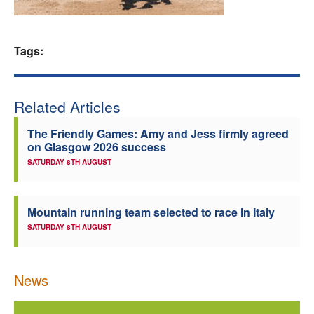
Welfare
Tags:
Coaches
Officials
Related Articles
The Friendly Games: Amy and Jess firmly agreed
on Glasgow 2026 success
SATURDAY 8TH AUGUST
Mountain running team selected to race in Italy
SATURDAY 8TH AUGUST
News