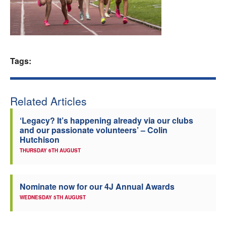
Welfare
Coaches
Tags:
Officials
Related Articles
‘Legacy? It’s happening already via our clubs
and our passionate volunteers’ – Colin
Hutchison
THURSDAY 6TH AUGUST
Nominate now for our 4J Annual Awards
WEDNESDAY 5TH AUGUST