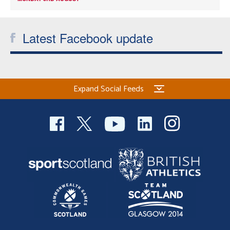
Latest Facebook update
Expand Social Feeds