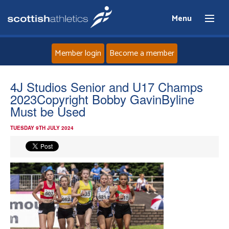
Menu
Member login
Become a member
Home
4J Studios Senior and U17 Champs
2023Copyright Bobby GavinByline
About
Must be Used
TUESDAY 9TH JULY 2024
News
Events
Athletes
Clubs