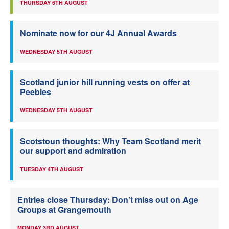
THURSDAY 6TH AUGUST
Nominate now for our 4J Annual Awards
WEDNESDAY 5TH AUGUST
Scotland junior hill running vests on offer at
Peebles
WEDNESDAY 5TH AUGUST
Scotstoun thoughts: Why Team Scotland merit
our support and admiration
TUESDAY 4TH AUGUST
Entries close Thursday: Don’t miss out on Age
Groups at Grangemouth
MONDAY 3RD AUGUST