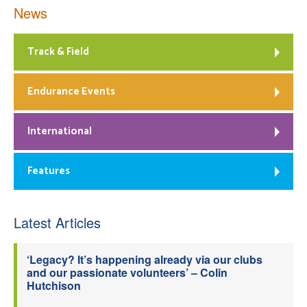
News
Track & Field
Endurance Events
International
Features
Latest Articles
‘Legacy? It’s happening already via our clubs
and our passionate volunteers’ – Colin
Hutchison