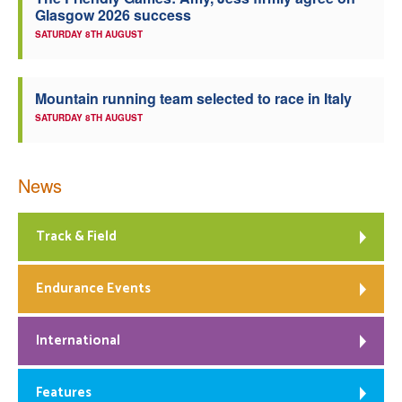
Glasgow 2026 success
Welfare
SATURDAY 8TH AUGUST
Coaches
Mountain running team selected to race in Italy
SATURDAY 8TH AUGUST
Officials
News
Track & Field
Endurance Events
International
Features