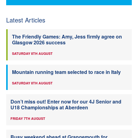
Latest Articles
The Friendly Games: Amy, Jess firmly agree on
Glasgow 2026 success
SATURDAY 8TH AUGUST
Mountain running team selected to race in Italy
SATURDAY 8TH AUGUST
Don’t miss out! Enter now for our 4J Senior and
U18 Championships at Aberdeen
FRIDAY 7TH AUGUST
Busy weekend ahead at Grangemouth for