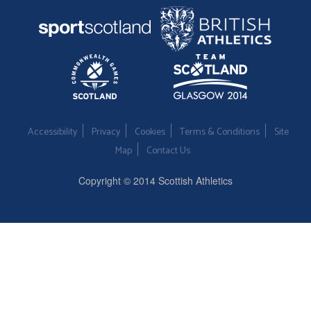
Accessibility
Privacy
Cookies
Terms & Conditions
Site
Map
Contact Us
Copyright © 2014 Scottish Athletics