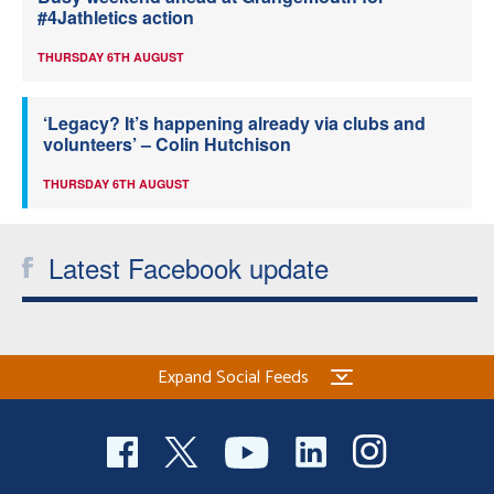
#4Jathletics action
THURSDAY 6TH AUGUST
‘Legacy? It’s happening already via clubs and
volunteers’ – Colin Hutchison
THURSDAY 6TH AUGUST
Latest Facebook update
Expand Social Feeds