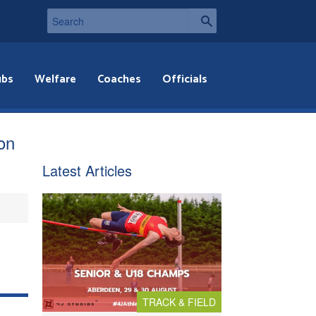
ubs
Welfare
Coaches
Officials
ion
Latest Articles
TRACK & FIELD