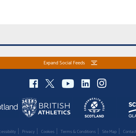
Expand Social Feeds
essibility
Privacy
Cookies
Terms & Conditions
Site Map
Contac