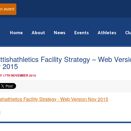
an event
Home
About
News
Events
Athletes
Cl
ttishathletics Facility Strategy – Web Vers
 2015
Y 17TH NOVEMBER 2015
ishathletics Facility Strategy - Web Version Nov 2015
: