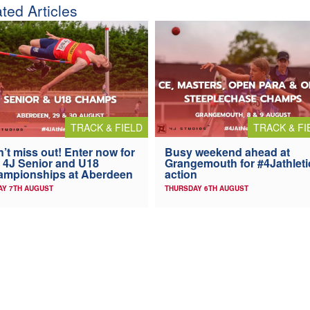
ted Articles
TRACK & FIELD
TRACK & FI
’t miss out! Enter now for
Busy weekend ahead at
 4J Senior and U18
Grangemouth for #4Jathleti
ampionships at Aberdeen
action
AY 7TH AUGUST
THURSDAY 6TH AUGUST