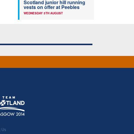
Scotland junior hill running
vests on offer at Peebles
WEDNESDAY 5TH AUGUST
t Us