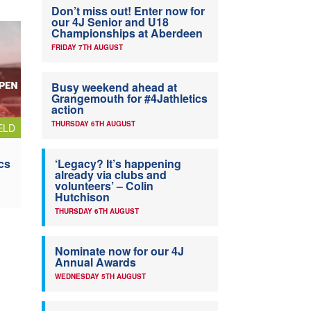
Don’t miss out! Enter now for
our 4J Senior and U18
Championships at Aberdeen
FRIDAY 7TH AUGUST
Busy weekend ahead at
Grangemouth for #4Jathletics
action
THURSDAY 6TH AUGUST
ELD
cs
‘Legacy? It’s happening
already via clubs and
volunteers’ – Colin
Hutchison
THURSDAY 6TH AUGUST
Nominate now for our 4J
Annual Awards
WEDNESDAY 5TH AUGUST