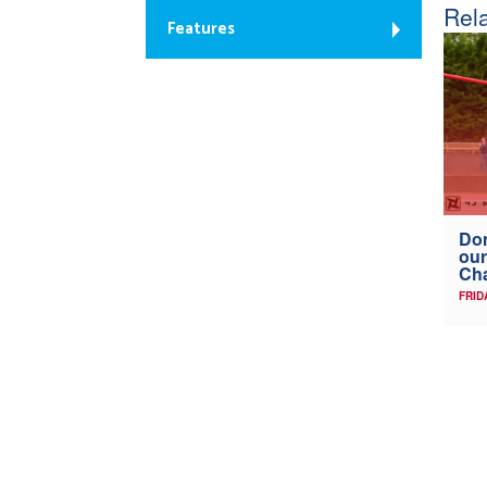
Rela
Features
Don
our
Ch
FRID