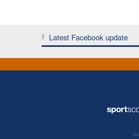
Latest Facebook update
Acc