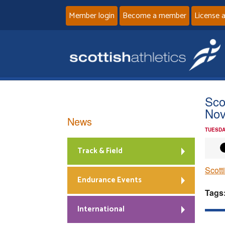
Member login
Become a member
License 
Sco
Nov
News
TUESDA
Track & Field
Scott
Endurance Events
Tags
International