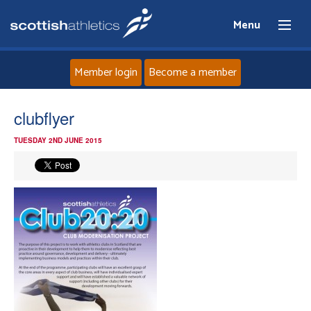
Menu
Member login
Become a member
Home
clubflyer
TUESDAY 2ND JUNE 2015
About
News
Events
Athletes
Clubs