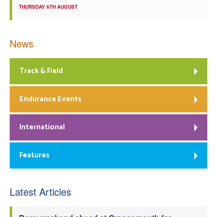
THURSDAY 6TH AUGUST
News
Track & Field
Endurance Events
International
Features
Latest Articles