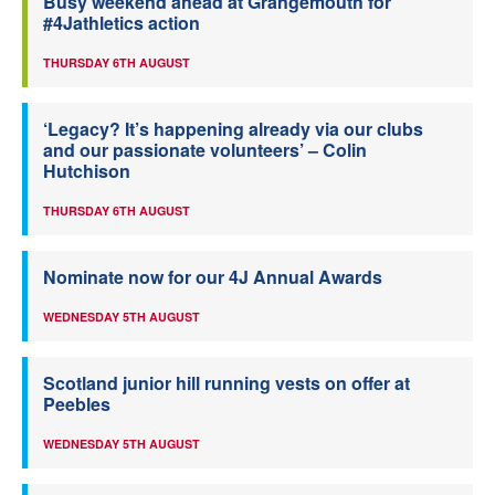
Busy weekend ahead at Grangemouth for
#4Jathletics action
THURSDAY 6TH AUGUST
‘Legacy? It’s happening already via our clubs
and our passionate volunteers’ – Colin
Hutchison
THURSDAY 6TH AUGUST
Nominate now for our 4J Annual Awards
WEDNESDAY 5TH AUGUST
Scotland junior hill running vests on offer at
Peebles
WEDNESDAY 5TH AUGUST