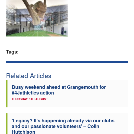
Welfare
Coaches
Officials
Tags:
Related Articles
Busy weekend ahead at Grangemouth for
#4Jathletics action
THURSDAY 6TH AUGUST
‘Legacy? It’s happening already via our clubs
and our passionate volunteers’ – Colin
Hutchison