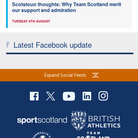
Scotstoun thoughts: Why Team Scotland merit
our support and admiration
TUESDAY 4TH AUGUST
Latest Facebook update
Expand Social Feeds