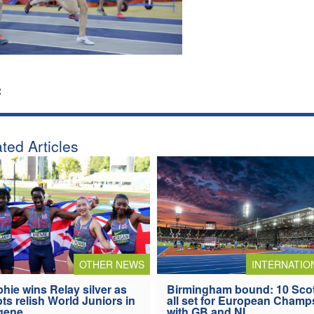
:
ted Articles
OTHER NEWS
INTERNATIO
hie wins Relay silver as
Birmingham bound: 10 Sco
ts relish World Juniors in
all set for European Champ
gene
with GB and NI