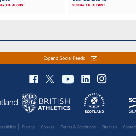
AY 9TH AUGUST
SUNDAY 9TH AUGUST
Expand Social Feeds
essibility
Privacy
Cookies
Terms & Conditions
Site Map
Contac