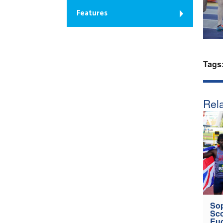
Features
Tags
Rela
Sop
Sco
Eu