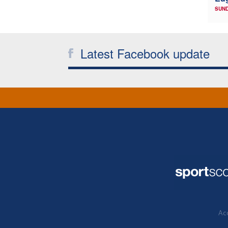
SUND
Latest Facebook update
Acc