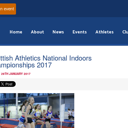
an event
Home
About
News
Events
Athletes
Cl
ttish Athletics National Indoors
mpionships 2017
 29TH JANUARY 2017