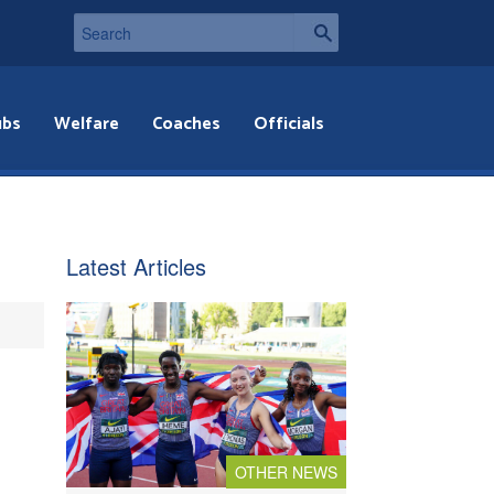
ubs
Welfare
Coaches
Officials
Latest Articles
OTHER NEWS