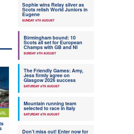
Sophie wins Relay silver as
Scots relish World Juniors in
Eugene
SUNDAY 9TH AUGUST
Birmingham bound: 10
Scots all set for European
Champs with GB and NI
SUNDAY 9TH AUGUST
The Friendly Games: Amy,
Jess firmly agree on
Glasgow 2026 success
SATURDAY 8TH AUGUST
Mountain running team
selected to race in Italy
NAL
SATURDAY 8TH AUGUST
ts
s
Don’t miss out! Enter now for