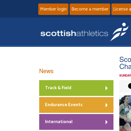
Member login
Become a member
License 
Sco
Cha
News
SUNDAY
Track & Field
Endurance Events
International