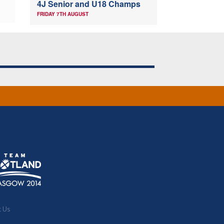
4J Senior and U18 Champs
FRIDAY 7TH AUGUST
t Us