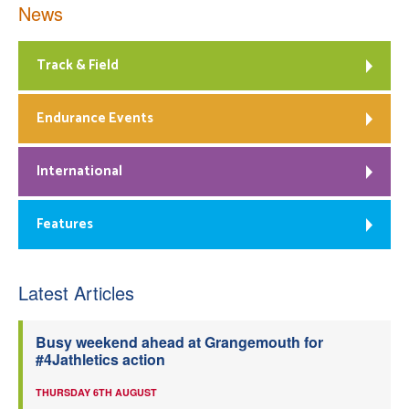
News
Track & Field
Endurance Events
International
Features
Latest Articles
Busy weekend ahead at Grangemouth for
#4Jathletics action
THURSDAY 6TH AUGUST