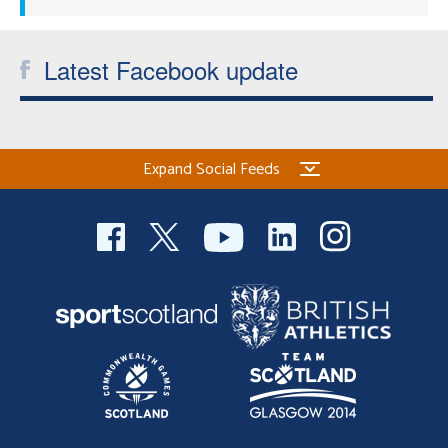
Latest Facebook update
Expand Social Feeds