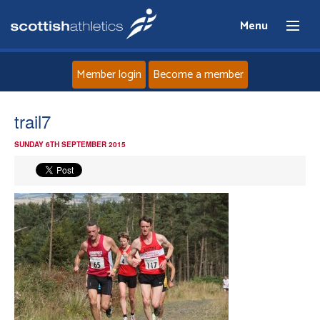
Menu
Member login
Become a member
Home
trail7
SUNDAY 6TH SEPTEMBER 2015
About
News
Events
Athletes
Clubs