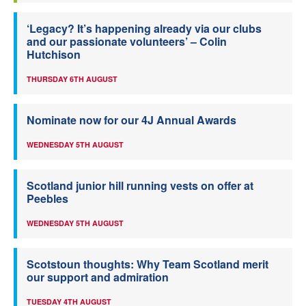
‘Legacy? It’s happening already via our clubs
and our passionate volunteers’ – Colin
Hutchison
THURSDAY 6TH AUGUST
Nominate now for our 4J Annual Awards
WEDNESDAY 5TH AUGUST
Scotland junior hill running vests on offer at
Peebles
WEDNESDAY 5TH AUGUST
Scotstoun thoughts: Why Team Scotland merit
our support and admiration
TUESDAY 4TH AUGUST