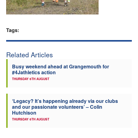
Welfare
Coaches
Tags:
Officials
Related Articles
Busy weekend ahead at Grangemouth for
#4Jathletics action
THURSDAY 6TH AUGUST
‘Legacy? It’s happening already via our clubs
and our passionate volunteers’ – Colin
Hutchison
THURSDAY 6TH AUGUST