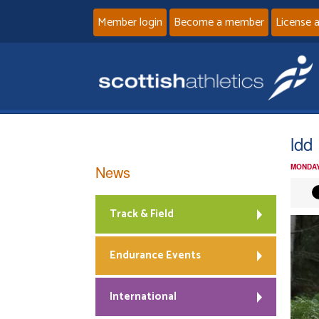
Member login
Become a member
License 
ldd
News
MONDAY
Track & Field
Endurance Events
International