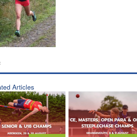
:
ted Articles