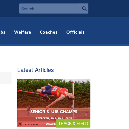
ubs
Welfare
Coaches
Officials
Latest Articles
TRACK & FIELD