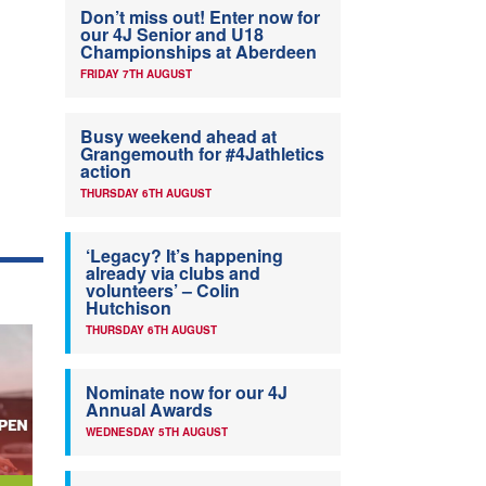
Don’t miss out! Enter now for
our 4J Senior and U18
Championships at Aberdeen
FRIDAY 7TH AUGUST
Busy weekend ahead at
Grangemouth for #4Jathletics
action
THURSDAY 6TH AUGUST
‘Legacy? It’s happening
already via clubs and
volunteers’ – Colin
Hutchison
THURSDAY 6TH AUGUST
Nominate now for our 4J
Annual Awards
WEDNESDAY 5TH AUGUST