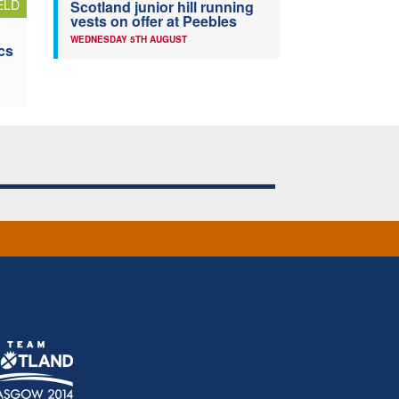
ELD
Scotland junior hill running
vests on offer at Peebles
WEDNESDAY 5TH AUGUST
cs