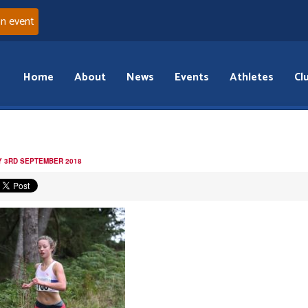
an event
Home
About
News
Events
Athletes
Cl
 3RD SEPTEMBER 2018