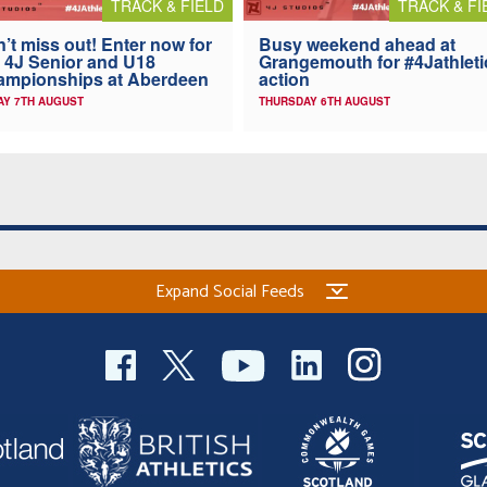
TRACK & FIELD
TRACK & FI
’t miss out! Enter now for
Busy weekend ahead at
 4J Senior and U18
Grangemouth for #4Jathleti
ampionships at Aberdeen
action
AY 7TH AUGUST
THURSDAY 6TH AUGUST
Expand Social Feeds