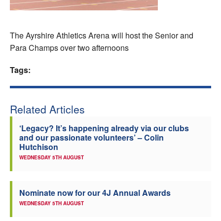
Welfare
The Ayrshire Athletics Arena will host the Senior and
Coaches
Para Champs over two afternoons
Officials
Tags:
Related Articles
‘Legacy? It’s happening already via our clubs
and our passionate volunteers’ – Colin
Hutchison
WEDNESDAY 5TH AUGUST
Nominate now for our 4J Annual Awards
WEDNESDAY 5TH AUGUST