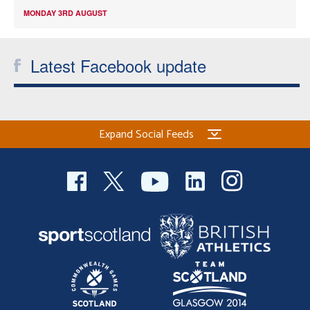
MONDAY 3RD AUGUST
Latest Facebook update
Expand Social Feeds