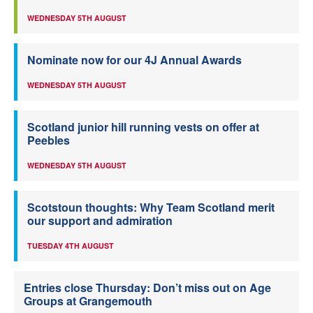
WEDNESDAY 5TH AUGUST
Nominate now for our 4J Annual Awards
WEDNESDAY 5TH AUGUST
Scotland junior hill running vests on offer at
Peebles
WEDNESDAY 5TH AUGUST
Scotstoun thoughts: Why Team Scotland merit
our support and admiration
TUESDAY 4TH AUGUST
Entries close Thursday: Don’t miss out on Age
Groups at Grangemouth