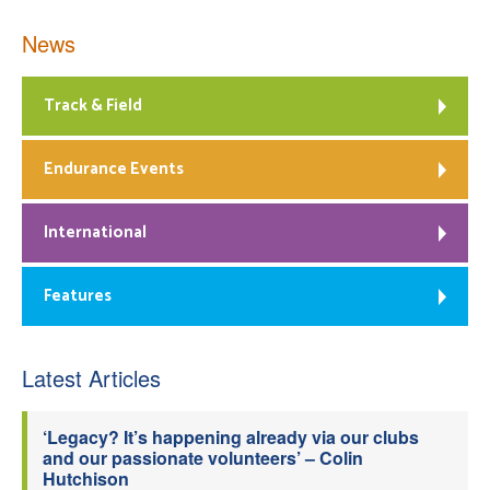
News
Track & Field
Endurance Events
International
Features
Latest Articles
‘Legacy? It’s happening already via our clubs
and our passionate volunteers’ – Colin
Hutchison