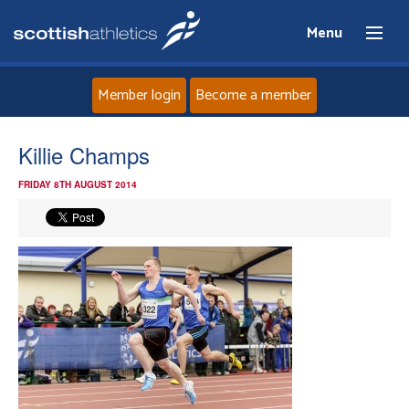
Menu
Member login
Become a member
Home
Killie Champs
FRIDAY 8TH AUGUST 2014
About
News
Events
Athletes
Clubs