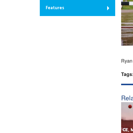
Features
Ryan 
Tags
Rela