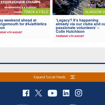
TRACK & FIELD
GLASGOW 2
y weekend ahead at
‘Legacy? It’s happening
ngemouth for #4Jathletics
already via our clubs and o
ion
passionate volunteers’ –
Colin Hutchison
SDAY 6TH AUGUST
THURSDAY 6TH AUGUST
Expand Social Feeds