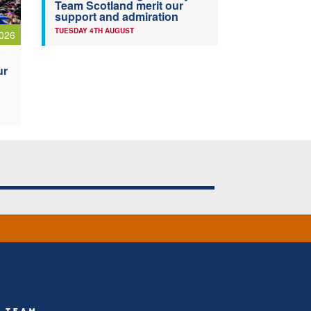
Team Scotland merit our
support and admiration
TUESDAY 4TH AUGUST
026
ur