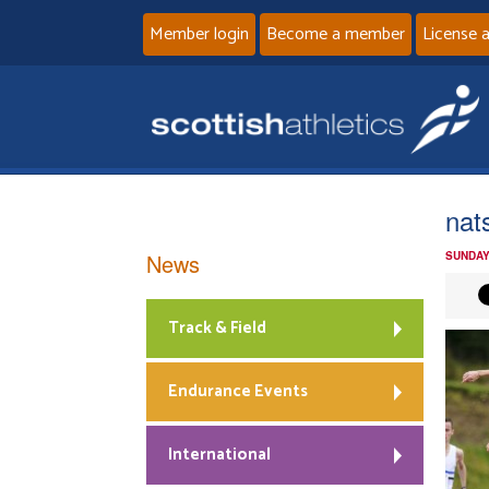
Member login
Become a member
License 
nat
News
SUNDAY
Track & Field
Endurance Events
International