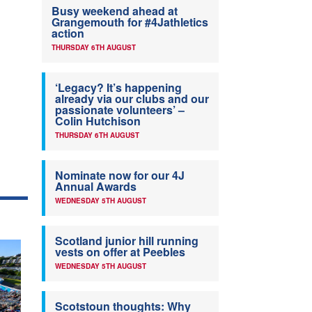
Busy weekend ahead at
Grangemouth for #4Jathletics
action
THURSDAY 6TH AUGUST
‘Legacy? It’s happening
already via our clubs and our
passionate volunteers’ –
Colin Hutchison
THURSDAY 6TH AUGUST
Nominate now for our 4J
Annual Awards
WEDNESDAY 5TH AUGUST
Scotland junior hill running
vests on offer at Peebles
WEDNESDAY 5TH AUGUST
Scotstoun thoughts: Why