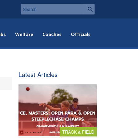
ubs
Welfare
Coaches
Officials
Latest Articles
TRACK & FIELD