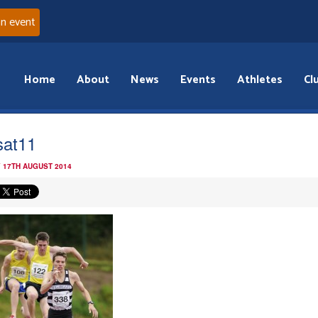
an event
Home
About
News
Events
Athletes
Cl
sat11
 17TH AUGUST 2014