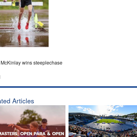
McKinlay wins steeplechase
:
ted Articles