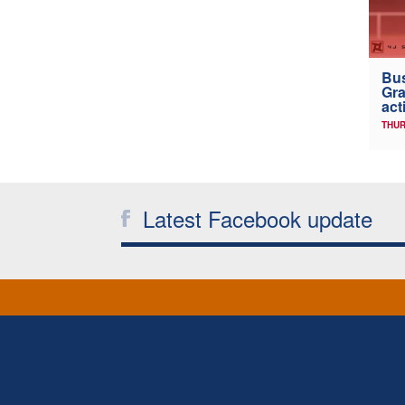
Bus
Gra
act
THUR
Latest Facebook update