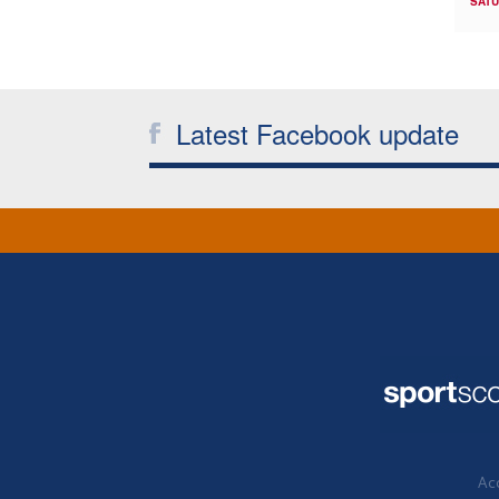
SATU
Latest Facebook update
Acc