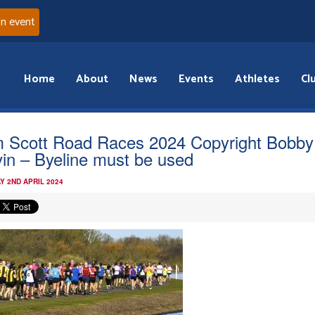
an event
Home
About
News
Events
Athletes
Cl
 Scott Road Races 2024 Copyright Bobby
in – Byeline must be used
Y 2ND APRIL 2024