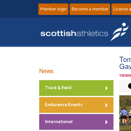
Member login
Become a member
License 
Tom
Gav
News
TUESDA
Track & Field
Endurance Events
International