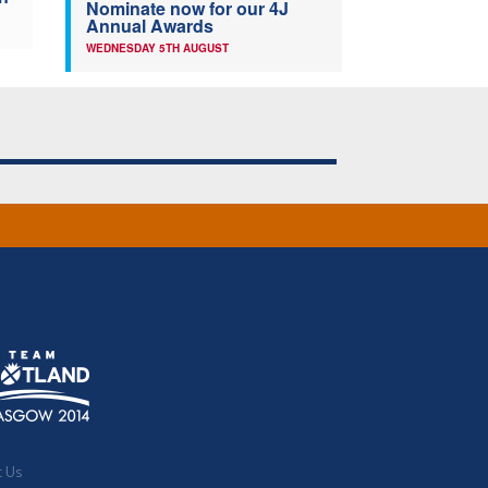
Nominate now for our 4J
Annual Awards
WEDNESDAY 5TH AUGUST
t Us