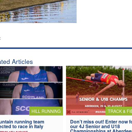
:
ted Articles
HILL RUNNING
TRACK & FI
ntain running team
Don’t miss out! Enter now f
ected to race in Italy
our 4J Senior and U18
Championships at Aberdee