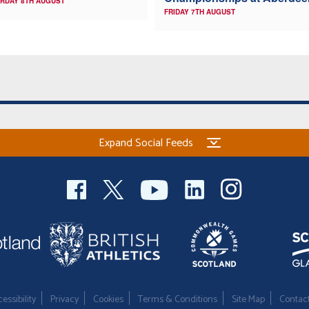
RDAY 8TH AUGUST
FRIDAY 7TH AUGUST
Expand Social Feeds
essibility
Privacy
Cookies
Terms & Conditions
Site Map
Contac