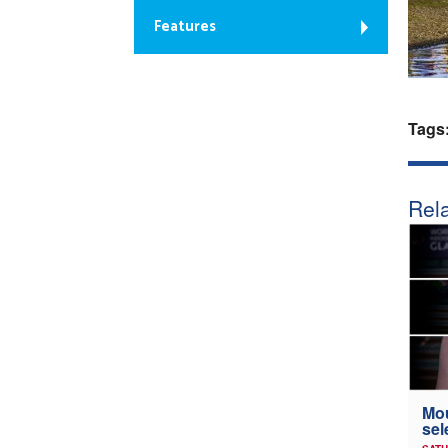
Features
Tags
Rela
Mou
sel