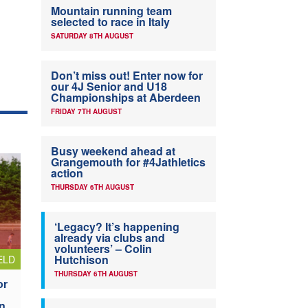
Mountain running team
selected to race in Italy
SATURDAY 8TH AUGUST
Don’t miss out! Enter now for
our 4J Senior and U18
Championships at Aberdeen
FRIDAY 7TH AUGUST
Busy weekend ahead at
Grangemouth for #4Jathletics
action
THURSDAY 6TH AUGUST
‘Legacy? It’s happening
already via clubs and
volunteers’ – Colin
Hutchison
ELD
THURSDAY 6TH AUGUST
or
n