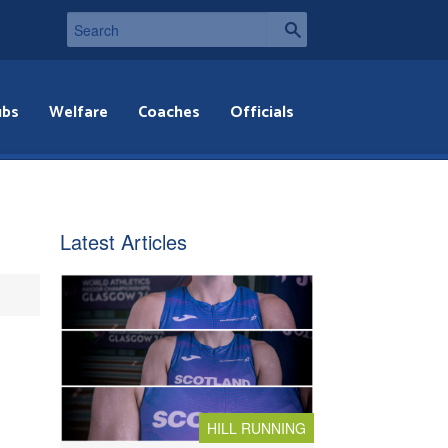
ubs
Welfare
Coaches
Officials
Latest Articles
HILL RUNNING