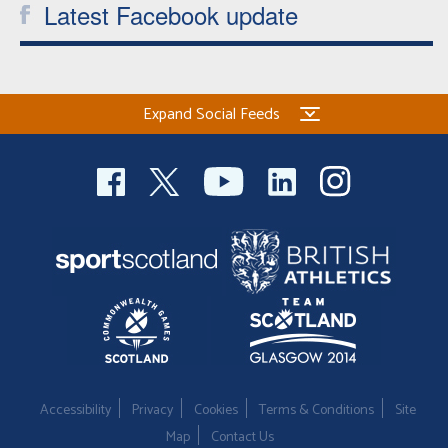
Latest Facebook update
Expand Social Feeds
Accessibility
Privacy
Cookies
Terms & Conditions
Site
Map
Contact Us