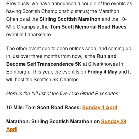
Previously, we have announced a couple of the events as
having Scottish Championship status; the Marathon
Champs at the
Stirling Scottish Marathon
and the 10-
Mile Champs at the
Tom Scott Memorial Road Races
event in Lanarkshire.
The other event due to open entries soon, and coming up
in just over three months from now, is the
Run and
Become Self Transcendence 5K
at Silverknowes in
Edinburgh. This year, the event is on
Friday 4 May
and it
will host the Scottish 5K Champs.
Here is the full list of the five-race Grand Prix series:
10-Mile: Tom Scott Road Races:
Sunday 1 April
Marathon: Stirling Scottish Marathon on
Sunday 29
April