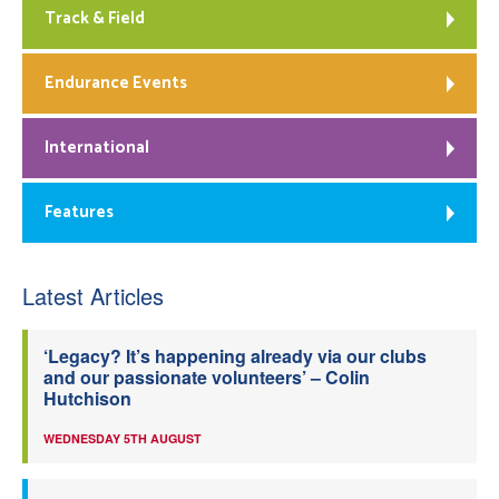
Track & Field
Endurance Events
International
Features
Latest Articles
‘Legacy? It’s happening already via our clubs
and our passionate volunteers’ – Colin
Hutchison
WEDNESDAY 5TH AUGUST