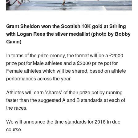
Grant Sheldon won the Scottish 10K gold at Stirling
with Logan Rees the silver medallist (photo by Bobby
Gavin)
In terms of the prize-money, the format will be a £2000
prize pot for Male athletes and a £2000 prize pot for
Female athletes which will be shared, based on athlete
performances across the year.
Athletes will earn ’shares’ of their prize pot by running
faster than the suggested A and B standards at each of
the races.
We will announce the time standards for 2018 in due
course.