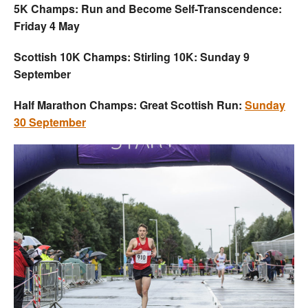
5K Champs: Run and Become Self-Transcendence:
Friday 4 May
Scottish 10K Champs: Stirling 10K: Sunday 9
September
Half Marathon Champs: Great Scottish Run:
Sunday
30 September