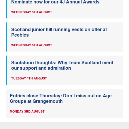
Nominate now for our 4J Annual Awards
WEDNESDAY 5TH AUGUST
Scotland junior hill running vests on offer at
Peebles
WEDNESDAY 5TH AUGUST
Scotstoun thoughts: Why Team Scotland merit
our support and admiration
TUESDAY 4TH AUGUST
Entries close Thursday: Don’t miss out on Age
Groups at Grangemouth
MONDAY 3RD AUGUST