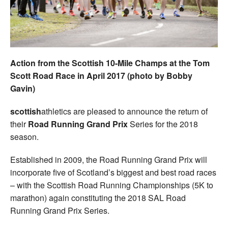
Welfare
Coaches
Action from the Scottish 10-Mile Champs at the Tom
Officials
Scott Road Race in April 2017 (photo by Bobby
Gavin)
scottish
athletics are pleased to announce the return of
their
Road Running Grand Prix
Series for the 2018
season.
Established in 2009, the Road Running Grand Prix will
incorporate five of Scotland’s biggest and best road races
– with the Scottish Road Running Championships (5K to
marathon) again constituting the 2018 SAL Road
Running Grand Prix Series.