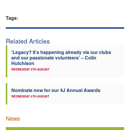
Tags:
Related Articles
‘Legacy? It’s happening already via our clubs
and our passionate volunteers’ – Colin
Hutchison
WEDNESDAY 5TH AUGUST
Nominate now for our 4J Annual Awards
WEDNESDAY 5TH AUGUST
News