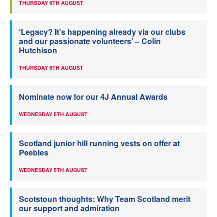
THURSDAY 6TH AUGUST
‘Legacy? It’s happening already via our clubs
and our passionate volunteers’ – Colin
Hutchison
THURSDAY 6TH AUGUST
Nominate now for our 4J Annual Awards
WEDNESDAY 5TH AUGUST
Scotland junior hill running vests on offer at
Peebles
WEDNESDAY 5TH AUGUST
Scotstoun thoughts: Why Team Scotland merit
our support and admiration