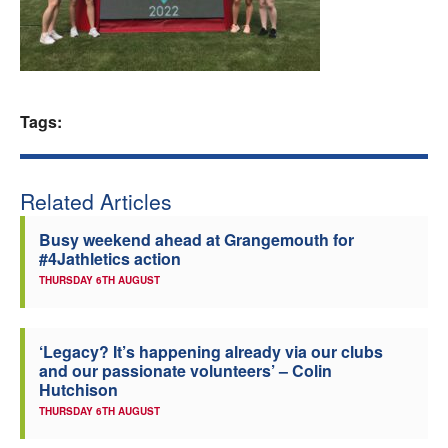
Welfare
Coaches
Tags:
Officials
Related Articles
Busy weekend ahead at Grangemouth for
#4Jathletics action
THURSDAY 6TH AUGUST
‘Legacy? It’s happening already via our clubs
and our passionate volunteers’ – Colin
Hutchison
THURSDAY 6TH AUGUST