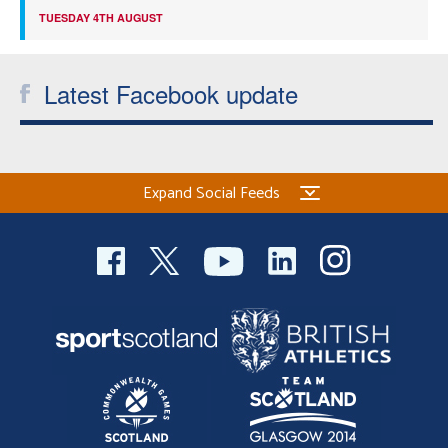
TUESDAY 4TH AUGUST
Latest Facebook update
Expand Social Feeds