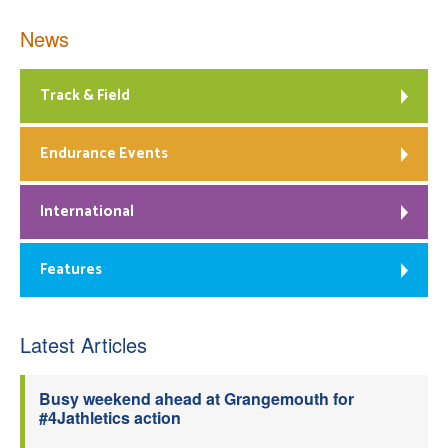
News
Track & Field
Endurance Events
International
Features
Latest Articles
Busy weekend ahead at Grangemouth for
#4Jathletics action