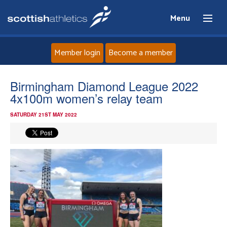
Menu
Member login
Become a member
Home
Birmingham Diamond League 2022
4x100m women’s relay team
About
SATURDAY 21ST MAY 2022
News
Events
Athletes
Clubs