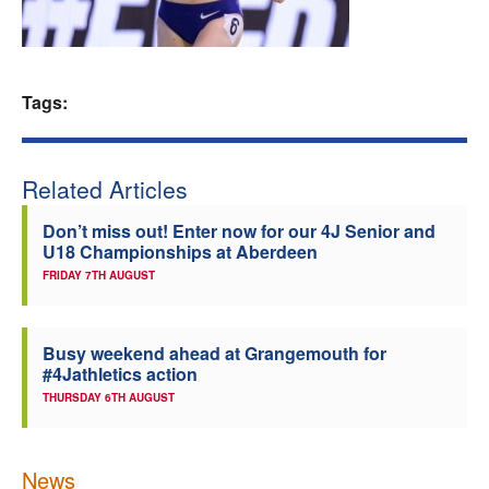
Welfare
Coaches
Tags:
Officials
Related Articles
Don’t miss out! Enter now for our 4J Senior and
U18 Championships at Aberdeen
FRIDAY 7TH AUGUST
Busy weekend ahead at Grangemouth for
#4Jathletics action
THURSDAY 6TH AUGUST
News