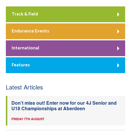
Track & Field
Endurance Events
International
Features
Latest Articles
Don’t miss out! Enter now for our 4J Senior and
U18 Championships at Aberdeen
FRIDAY 7TH AUGUST