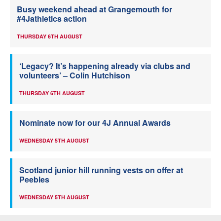
Busy weekend ahead at Grangemouth for
#4Jathletics action
THURSDAY 6TH AUGUST
‘Legacy? It’s happening already via clubs and
volunteers’ – Colin Hutchison
THURSDAY 6TH AUGUST
Nominate now for our 4J Annual Awards
WEDNESDAY 5TH AUGUST
Scotland junior hill running vests on offer at
Peebles
WEDNESDAY 5TH AUGUST