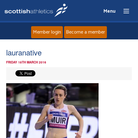
Menu
Member login
Become a member
Home
lauranative
FRIDAY 18TH MARCH 2016
About
News
Events
Athletes
Clubs