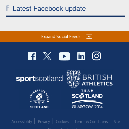
Latest Facebook update
Expand Social Feeds
Accessibility
Privacy
Cookies
Terms & Conditions
Site