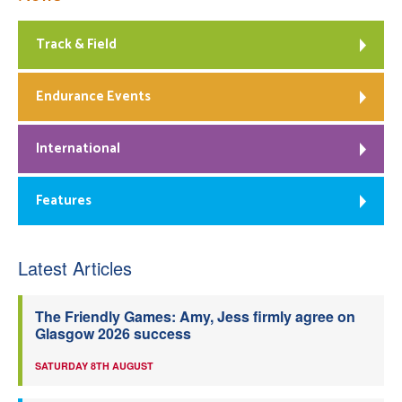
Track & Field
Endurance Events
International
Features
Latest Articles
The Friendly Games: Amy, Jess firmly agree on
Glasgow 2026 success
SATURDAY 8TH AUGUST