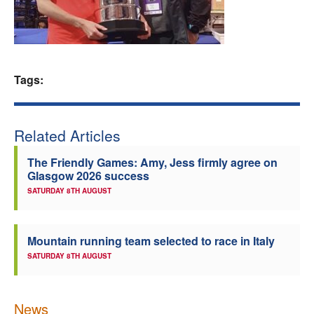
Welfare
Coaches
Tags:
Officials
Related Articles
The Friendly Games: Amy, Jess firmly agree on
Glasgow 2026 success
SATURDAY 8TH AUGUST
Mountain running team selected to race in Italy
SATURDAY 8TH AUGUST
News