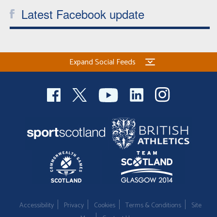
Latest Facebook update
Expand Social Feeds
Accessibility
Privacy
Cookies
Terms & Conditions
Site