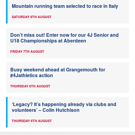
Mountain running team selected to race in Italy
SATURDAY 8TH AUGUST
Don’t miss out! Enter now for our 4J Senior and
U18 Championships at Aberdeen
FRIDAY 7TH AUGUST
Busy weekend ahead at Grangemouth for
#4Jathletics action
THURSDAY 6TH AUGUST
‘Legacy? It’s happening already via clubs and
volunteers’ – Colin Hutchison
THURSDAY 6TH AUGUST