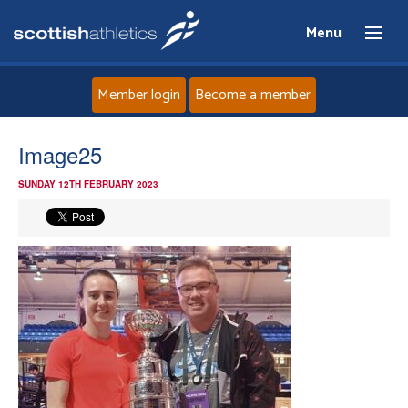
Menu
Member login
Become a member
Home
Image25
SUNDAY 12TH FEBRUARY 2023
About
News
Events
Athletes
Clubs