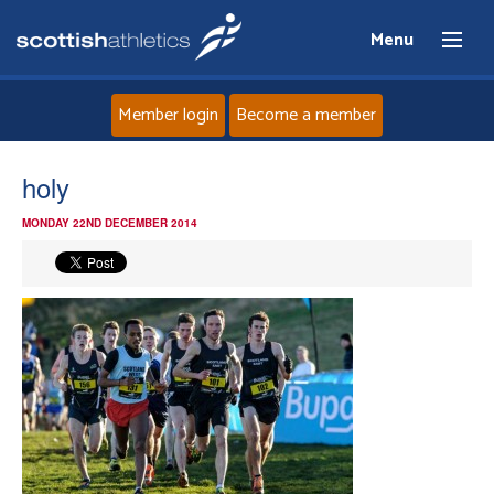
Menu
Member login
Become a member
Home
holy
MONDAY 22ND DECEMBER 2014
About
News
Events
Athletes
Clubs