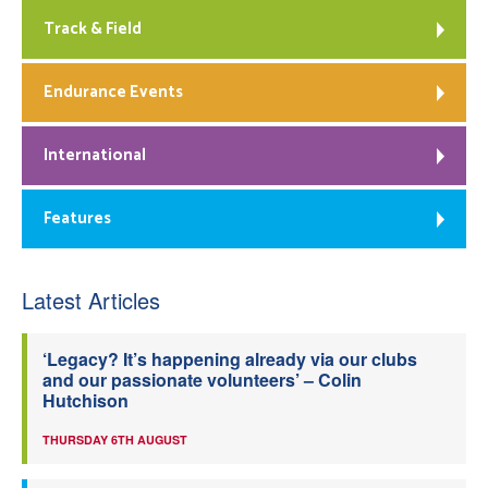
Track & Field
Endurance Events
International
Features
Latest Articles
‘Legacy? It’s happening already via our clubs
and our passionate volunteers’ – Colin
Hutchison
THURSDAY 6TH AUGUST