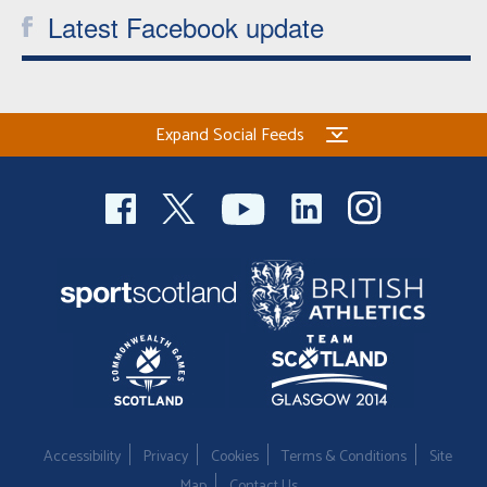
Latest Facebook update
Expand Social Feeds
Accessibility
Privacy
Cookies
Terms & Conditions
Site
Map
Contact Us