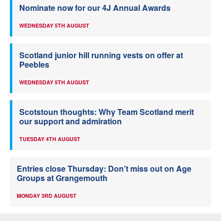
Nominate now for our 4J Annual Awards
WEDNESDAY 5TH AUGUST
Scotland junior hill running vests on offer at
Peebles
WEDNESDAY 5TH AUGUST
Scotstoun thoughts: Why Team Scotland merit
our support and admiration
TUESDAY 4TH AUGUST
Entries close Thursday: Don’t miss out on Age
Groups at Grangemouth
MONDAY 3RD AUGUST