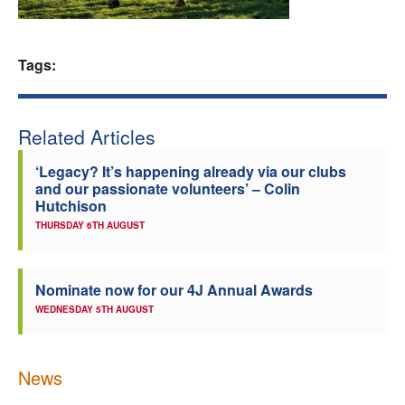
Welfare
Tags:
Coaches
Officials
Related Articles
‘Legacy? It’s happening already via our clubs
and our passionate volunteers’ – Colin
Hutchison
THURSDAY 6TH AUGUST
Nominate now for our 4J Annual Awards
WEDNESDAY 5TH AUGUST
News