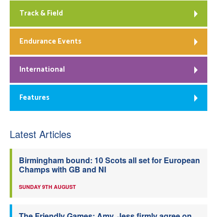
Track & Field
Endurance Events
International
Features
Latest Articles
Birmingham bound: 10 Scots all set for European
Champs with GB and NI
SUNDAY 9TH AUGUST
The Friendly Games: Amy, Jess firmly agree on