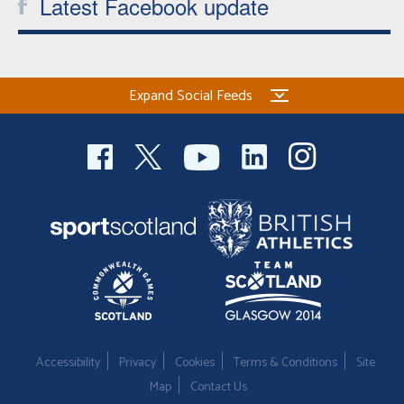
Latest Facebook update
Expand Social Feeds
Accessibility
Privacy
Cookies
Terms & Conditions
Site
Map
Contact Us