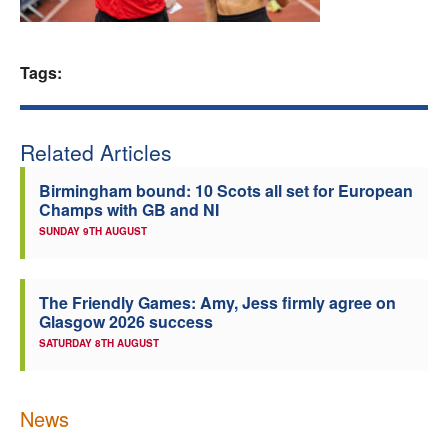
Welfare
Tags:
Coaches
Officials
Related Articles
Birmingham bound: 10 Scots all set for European
Champs with GB and NI
SUNDAY 9TH AUGUST
The Friendly Games: Amy, Jess firmly agree on
Glasgow 2026 success
SATURDAY 8TH AUGUST
News