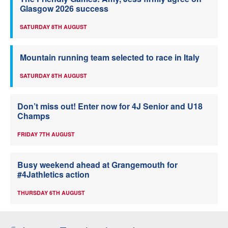
Glasgow 2026 success
SATURDAY 8TH AUGUST
Mountain running team selected to race in Italy
SATURDAY 8TH AUGUST
Don’t miss out! Enter now for 4J Senior and U18
Champs
FRIDAY 7TH AUGUST
Busy weekend ahead at Grangemouth for
#4Jathletics action
THURSDAY 6TH AUGUST