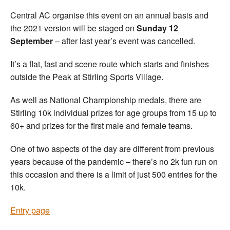
Central AC organise this event on an annual basis and
the 2021 version will be staged on
Sunday 12
September
– after last year’s event was cancelled.
It’s a flat, fast and scene route which starts and finishes
outside the Peak at Stirling Sports Village.
As well as National Championship medals, there are
Stirling 10k individual prizes for age groups from 15 up to
60+ and prizes for the first male and female teams.
One of two aspects of the day are different from previous
years because of the pandemic – there’s no 2k fun run on
this occasion and there is a limit of just 500 entries for the
10k.
Entry page