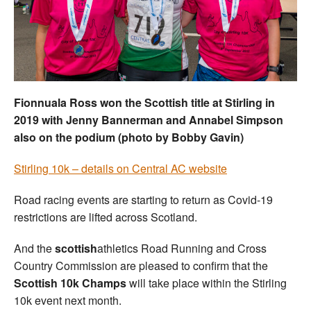
Welfare
Coaches
Officials
Fionnuala Ross won the Scottish title at Stirling in
2019 with Jenny Bannerman and Annabel Simpson
also on the podium (photo by Bobby Gavin)
Stirling 10k – details on Central AC website
Road racing events are starting to return as Covid-19
restrictions are lifted across Scotland.
And the
scottish
athletics Road Running and Cross
Country Commission are pleased to confirm that the
Scottish 10k Champs
will take place within the Stirling
10k event next month.