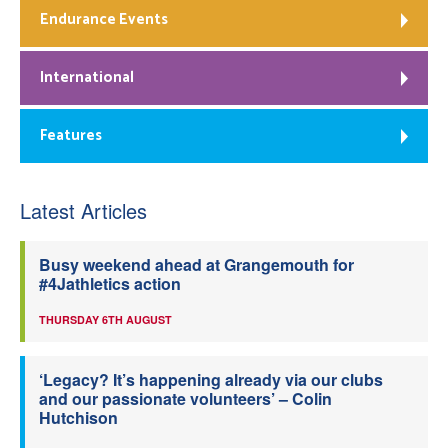
Endurance Events
International
Features
Latest Articles
Busy weekend ahead at Grangemouth for
#4Jathletics action
THURSDAY 6TH AUGUST
‘Legacy? It’s happening already via our clubs
and our passionate volunteers’ – Colin
Hutchison