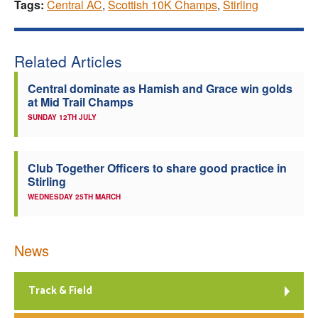
Tags:
Central AC
,
Scottish 10K Champs
,
Stirling
Related Articles
Central dominate as Hamish and Grace win golds
at Mid Trail Champs
SUNDAY 12TH JULY
Club Together Officers to share good practice in
Stirling
WEDNESDAY 25TH MARCH
News
Track & Field