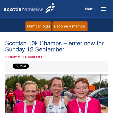
Menu
Member login
Become a member
Home
Scottish 10k Champs – enter now for
Sunday 12 September
About
TUESDAY 31ST AUGUST 2021
News
Events
Athletes
Clubs