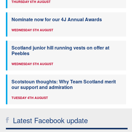
THURSDAY 6TH AUGUST
Nominate now for our 4J Annual Awards
WEDNESDAY 5TH AUGUST
Scotland junior hill running vests on offer at
Peebles
WEDNESDAY 5TH AUGUST
Scotstoun thoughts: Why Team Scotland merit
our support and admiration
TUESDAY 4TH AUGUST
Latest Facebook update