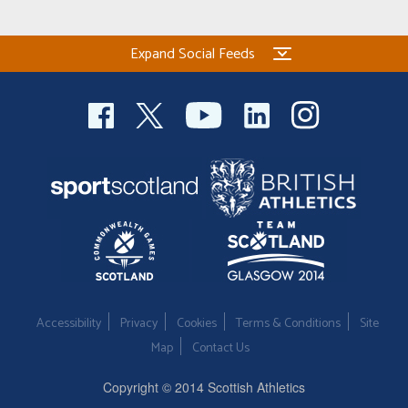
Expand Social Feeds
Accessibility
Privacy
Cookies
Terms & Conditions
Site
Map
Contact Us
Copyright © 2014 Scottish Athletics