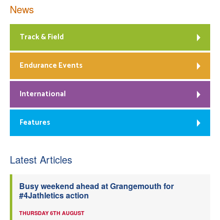
News
Track & Field
Endurance Events
International
Features
Latest Articles
Busy weekend ahead at Grangemouth for
#4Jathletics action
THURSDAY 6TH AUGUST