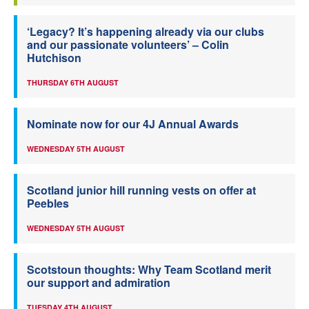
‘Legacy? It’s happening already via our clubs
and our passionate volunteers’ – Colin
Hutchison
THURSDAY 6TH AUGUST
Nominate now for our 4J Annual Awards
WEDNESDAY 5TH AUGUST
Scotland junior hill running vests on offer at
Peebles
WEDNESDAY 5TH AUGUST
Scotstoun thoughts: Why Team Scotland merit
our support and admiration
TUESDAY 4TH AUGUST