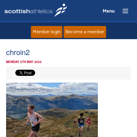
Menu
Member login
Become a member
Home
chroin2
MONDAY 5TH MAY 2025
About
News
Events
Athletes
Clubs