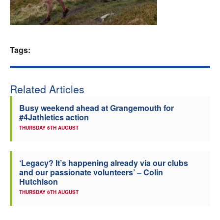
Welfare
Coaches
Tags:
Officials
Related Articles
Busy weekend ahead at Grangemouth for
#4Jathletics action
THURSDAY 6TH AUGUST
‘Legacy? It’s happening already via our clubs
and our passionate volunteers’ – Colin
Hutchison
THURSDAY 6TH AUGUST