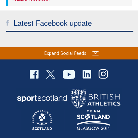
Latest Facebook update
Expand Social Feeds