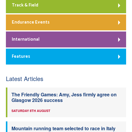
Track & Field
Endurance Events
International
Features
Latest Articles
The Friendly Games: Amy, Jess firmly agree on
Glasgow 2026 success
SATURDAY 8TH AUGUST
Mountain running team selected to race in Italy