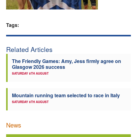
Welfare
Tags:
Coaches
Officials
Related Articles
The Friendly Games: Amy, Jess firmly agree on
Glasgow 2026 success
SATURDAY 8TH AUGUST
Mountain running team selected to race in Italy
SATURDAY 8TH AUGUST
News