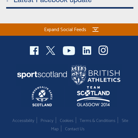
Expand Social Feeds
Accessibility
Privacy
Cookies
Terms & Conditions
Site
Map
Contact Us