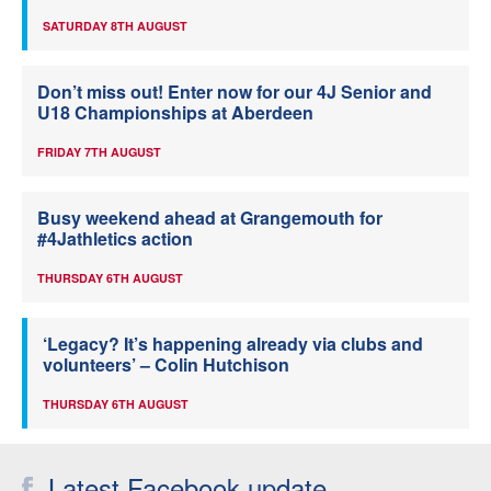
SATURDAY 8TH AUGUST
Don’t miss out! Enter now for our 4J Senior and
U18 Championships at Aberdeen
FRIDAY 7TH AUGUST
Busy weekend ahead at Grangemouth for
#4Jathletics action
THURSDAY 6TH AUGUST
‘Legacy? It’s happening already via clubs and
volunteers’ – Colin Hutchison
THURSDAY 6TH AUGUST
Latest Facebook update