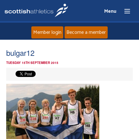
Menu
Member login
Become a member
Home
bulgar12
TUESDAY 15TH SEPTEMBER 2015
About
News
Events
Athletes
Clubs