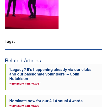
Welfare
Coaches
Officials
Tags:
Related Articles
‘Legacy? It’s happening already via our clubs
and our passionate volunteers’ – Colin
Hutchison
WEDNESDAY 5TH AUGUST
Nominate now for our 4J Annual Awards
WEDNESDAY 5TH AUGUST