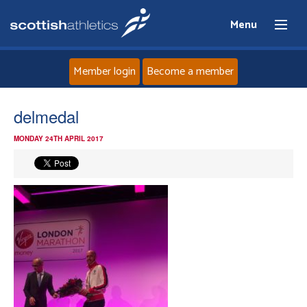
Menu
Member login
Become a member
Home
delmedal
MONDAY 24TH APRIL 2017
About
News
Events
Athletes
Clubs