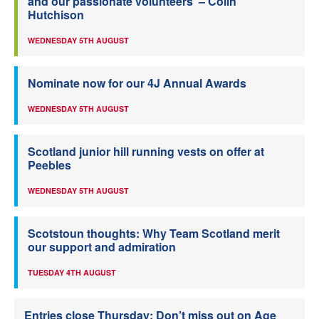
and our passionate volunteers’ – Colin
Hutchison
WEDNESDAY 5TH AUGUST
Nominate now for our 4J Annual Awards
WEDNESDAY 5TH AUGUST
Scotland junior hill running vests on offer at
Peebles
WEDNESDAY 5TH AUGUST
Scotstoun thoughts: Why Team Scotland merit
our support and admiration
TUESDAY 4TH AUGUST
Entries close Thursday: Don’t miss out on Age