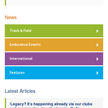
News
Track & Field
Endurance Events
International
Features
Latest Articles
‘Legacy? It’s happening already via our clubs