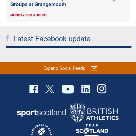
Groups at Grangemouth
MONDAY 3RD AUGUST
Latest Facebook update
Expand Social Feeds