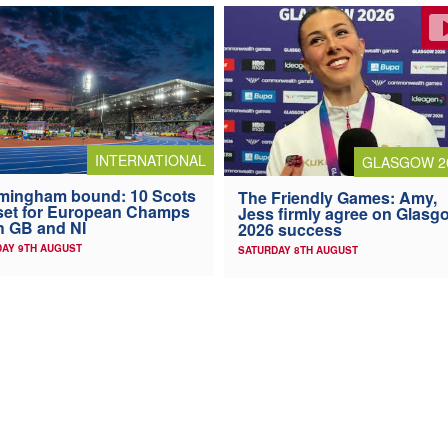
INTERNATIONAL
GLASGOW 2
mingham bound: 10 Scots
The Friendly Games: Amy,
 set for European Champs
Jess firmly agree on Glasg
h GB and NI
2026 success
AY 9TH AUGUST
SATURDAY 8TH AUGUST