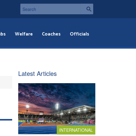
ubs
Welfare
Coaches
Officials
Latest Articles
INTERNATIONAL