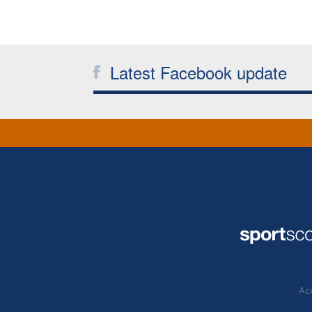
Latest Facebook update
Acc