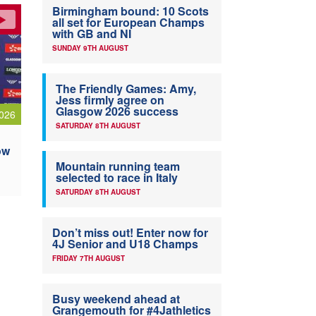
Birmingham bound: 10 Scots
all set for European Champs
with GB and NI
SUNDAY 9TH AUGUST
The Friendly Games: Amy,
Jess firmly agree on
Glasgow 2026 success
026
SATURDAY 8TH AUGUST
ow
Mountain running team
selected to race in Italy
SATURDAY 8TH AUGUST
Don’t miss out! Enter now for
4J Senior and U18 Champs
FRIDAY 7TH AUGUST
Busy weekend ahead at
Grangemouth for #4Jathletics