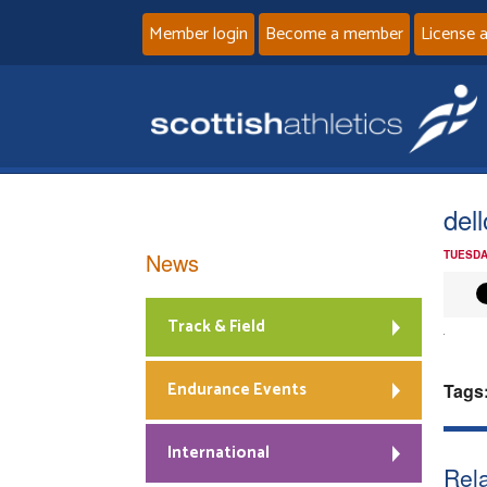
Member login
Become a member
License 
del
News
TUESDA
Track & Field
Endurance Events
Tags
International
Rela