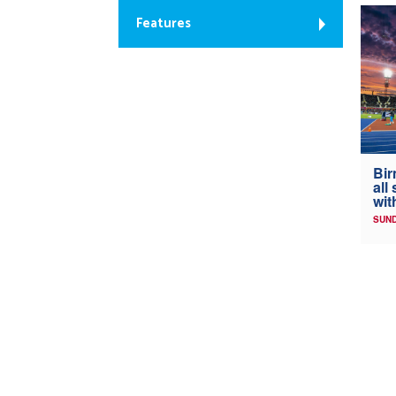
Features
Bir
all
wit
SUND