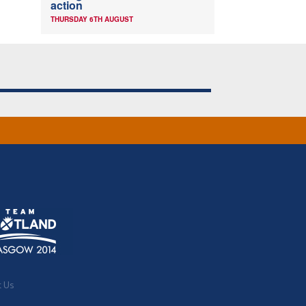
action
THURSDAY 6TH AUGUST
t Us