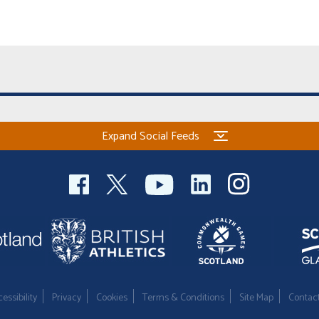
Expand Social Feeds
essibility
Privacy
Cookies
Terms & Conditions
Site Map
Contac