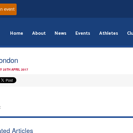
an event
Home
About
News
Events
Athletes
Cl
london
Y 25TH APRIL 2017
:
ted Articles