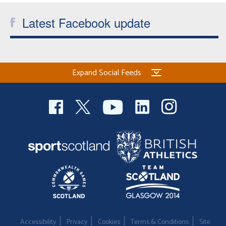
Latest Facebook update
Expand Social Feeds
Accessibility
Privacy
Cookies
Terms & Conditions
Site