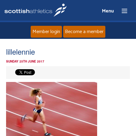
Menu
Member login
Become a member
Home
lillelennie
SUNDAY 25TH JUNE 2017
About
News
Events
Athletes
Clubs