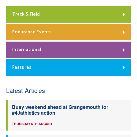
Track & Field
Endurance Events
International
Features
Latest Articles
Busy weekend ahead at Grangemouth for
#4Jathletics action
THURSDAY 6TH AUGUST