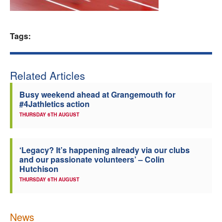
Welfare
Tags:
Coaches
Officials
Related Articles
Busy weekend ahead at Grangemouth for
#4Jathletics action
THURSDAY 6TH AUGUST
‘Legacy? It’s happening already via our clubs
and our passionate volunteers’ – Colin
Hutchison
THURSDAY 6TH AUGUST
News