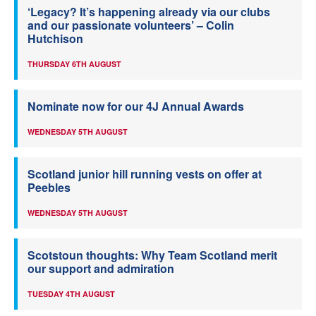
‘Legacy? It’s happening already via our clubs
and our passionate volunteers’ – Colin
Hutchison
THURSDAY 6TH AUGUST
Nominate now for our 4J Annual Awards
WEDNESDAY 5TH AUGUST
Scotland junior hill running vests on offer at
Peebles
WEDNESDAY 5TH AUGUST
Scotstoun thoughts: Why Team Scotland merit
our support and admiration
TUESDAY 4TH AUGUST