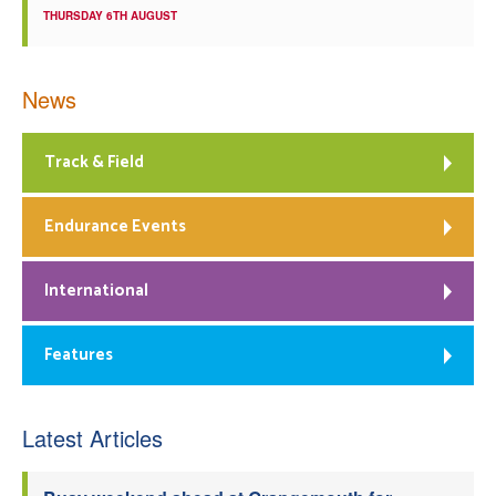
THURSDAY 6TH AUGUST
News
Track & Field
Endurance Events
International
Features
Latest Articles