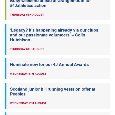
Busy weekend ahead at Grangemouth for
#4Jathletics action
THURSDAY 6TH AUGUST
‘Legacy? It’s happening already via our clubs
and our passionate volunteers’ – Colin
Hutchison
THURSDAY 6TH AUGUST
Nominate now for our 4J Annual Awards
WEDNESDAY 5TH AUGUST
Scotland junior hill running vests on offer at
Peebles
WEDNESDAY 5TH AUGUST