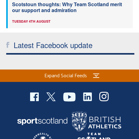
Scotstoun thoughts: Why Team Scotland merit
our support and admiration
TUESDAY 4TH AUGUST
Latest Facebook update
Expand Social Feeds