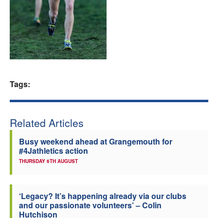
Welfare
Coaches
Officials
Tags:
Related Articles
Busy weekend ahead at Grangemouth for
#4Jathletics action
THURSDAY 6TH AUGUST
‘Legacy? It’s happening already via our clubs
and our passionate volunteers’ – Colin
Hutchison