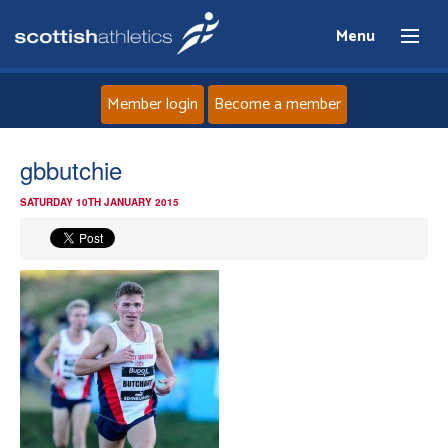
Menu
Member login
Become a member
Home
gbbutchie
SATURDAY 10TH JANUARY 2015
About
News
Events
Athletes
Clubs